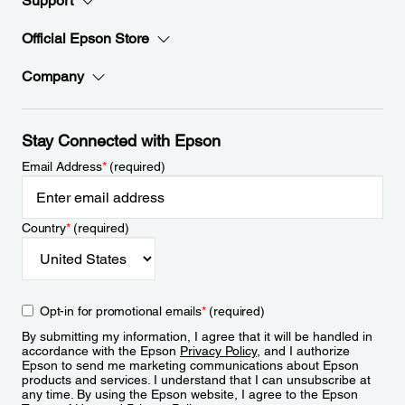
Support
Official Epson Store
Company
Stay Connected with Epson
Email Address
*
(required)
Country
*
(required)
Opt-in for promotional emails
*
(required)
By submitting my information, I agree that it will be handled in
accordance with the Epson
Privacy Policy
, and I authorize
Epson to send me marketing communications about Epson
products and services. I understand that I can unsubscribe at
any time. By using the Epson website, I agree to the Epson