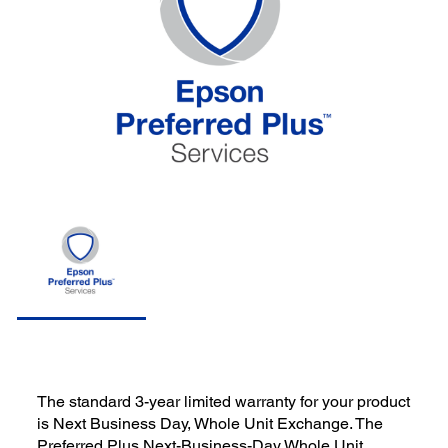
The standard 3-year limited warranty for your product
is Next Business Day, Whole Unit Exchange. The
Preferred Plus Next-Business-Day Whole Unit