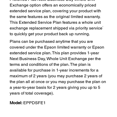
Exchange option offers an economically priced
extended service plan, covering your product with
the same features as the original limited warranty.
This Extended Service Plan features a whole unit
1
exchange replacement shipped via priority service
to quickly get your product back up running.
Plans can be purchased anytime that you are
covered under the Epson limited warranty or Epson
extended service plan. This plan provides 1-year
Next Business Day, Whole Unit Exchange per the
terms and conditions of the plan. The plan is
available for purchase in 1-year increments for a
maximum of 2 years (you may purchase 2 years of
the plan all at once or you may purchase the plan on
a year-to-year basis for 2 years giving you up to 5
years of total coverage).
Model:
EPPDSFE1