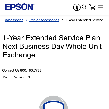
Accessories
Printer Accessories
1-Year Extended Service Pl
1-Year Extended Service Plan
Next Business Day Whole Unit
Exchange
Contact Us
800.463.7766
Mon-Fri 7am-4pm PT