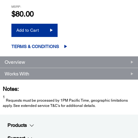
MSRP:
$80.00
Add to Cart
TERMS & CONDITIONS
Overview
Works With
Notes:
1
Requests must be processed by 1PM Pacific Time, geographic limitations
apply. See extended service T&C’s for additional details.
Products