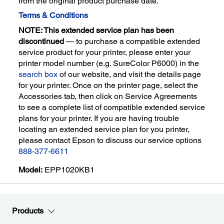
from the original product purchase date.
Terms & Conditions
NOTE: This extended service plan has been
discontinued
— to purchase a compatible extended
service product for your printer, please enter your
printer model number (e.g. SureColor P6000) in the
search box
of our website, and visit the details page
for your printer. Once on the printer page, select the
Accessories tab, then click on Service Agreements
to see a complete list of compatible extended service
plans for your printer. If you are having trouble
locating an extended service plan for you printer,
please contact Epson to discuss our service options
888-377-6611
Model:
EPP1020KB1
Products