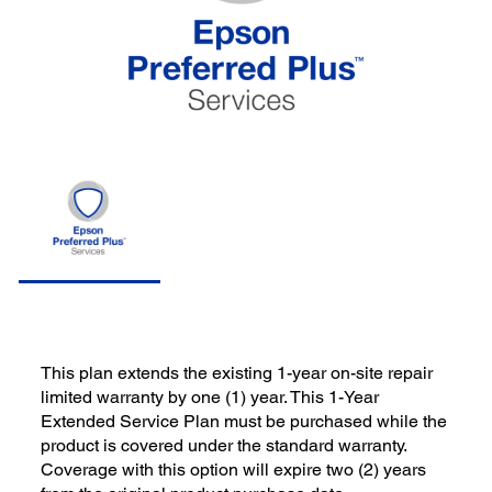
This plan extends the existing 1-year on-site repair
limited warranty by one (1) year. This 1-Year
Extended Service Plan must be purchased while the
product is covered under the standard warranty.
Coverage with this option will expire two (2) years