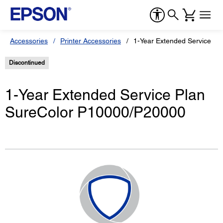
Accessories
Printer Accessories
1-Year Extended Service P
Discontinued
1-Year Extended Service Plan
SureColor P10000/P20000