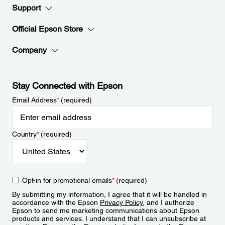
Support
Official Epson Store
Company
Stay Connected with Epson
Email Address
*
(required)
Country
*
(required)
Opt-in for promotional emails
*
(required)
By submitting my information, I agree that it will be handled in
accordance with the Epson
Privacy Policy
, and I authorize
Epson to send me marketing communications about Epson
products and services. I understand that I can unsubscribe at