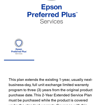
This plan extends the existing 1-year, usually next-
business-day, full unit exchange limited warranty
program to three (3) years from the original product
purchase date. This 2-Year Extended Service Plan
must be purchased while the product is covered