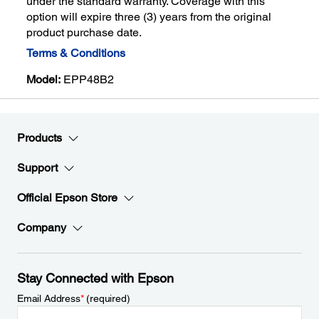
under the standard warranty. Coverage with this
option will expire three (3) years from the original
product purchase date.
Terms & Conditions
Model:
EPP48B2
Products
Support
Official Epson Store
Company
Stay Connected with Epson
Email Address
*
(required)