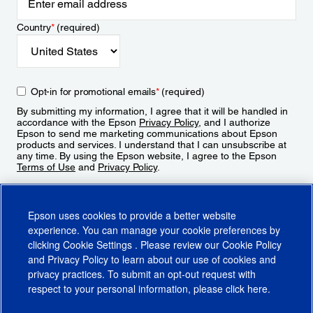
Country
*
(required)
Opt-in for promotional emails
*
(required)
By submitting my information, I agree that it will be handled in
accordance with the Epson
Privacy Policy
, and I authorize
Epson to send me marketing communications about Epson
products and services. I understand that I can unsubscribe at
any time. By using the Epson website, I agree to the Epson
Terms of Use
and
Privacy Policy
.
Sign Up
Epson uses cookies to provide a better website
experience. You can manage your cookie preferences by
clicking
Cookie Settings
. Please review our
Cookie Policy
and
Privacy Policy
to learn about our use of cookies and
privacy practices. To submit an opt-out request with
respect to your personal information, please click
here
.