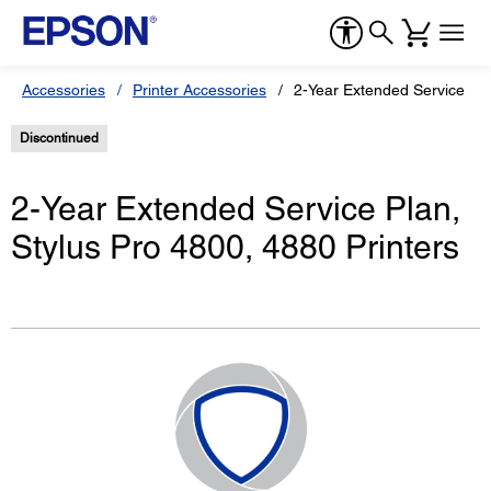
Accessories
Printer Accessories
2-Year Extended Service Pla
Discontinued
2-Year Extended Service Plan,
Stylus Pro 4800, 4880 Printers