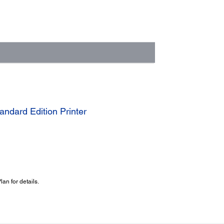
ndard Edition Printer
an for details.