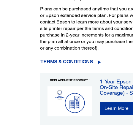
Plans can be purchased anytime that you ar
or Epson extended service plan. For plans 
contact Epson to learn more about your servi
site printer repair per the terms and condition
purchase in 2-year increments for a maximu
the plan all at once or you may purchase the
or any combination thereof).
TERMS & CONDITIONS
REPLACEMENT PRODUCT :
1-Year Epson 
On-Site Repai
Coverage) - 
Learn More