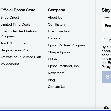
Stay
Official Epson Store
Company
Email
Shop Direct
About Us
Limited Time Deals
Our History
Epson Certified ReNew
Executive Team
Program
Careers
Op
Track Your Order
Epson Partner Program
By sub
Register Your Product
accor
Shaq + Epson
send 
Activate Your Service Plan
servic
LPGA
the E
My Account
Epson Portland, Inc.
Policy
Newsroom
S
Blog
Contact Us