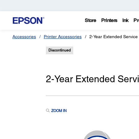
Store
Printers
Ink
Pr
Accessories
Printer Accessories
2-Year Extended Service
Discontinued
2-Year Extended Servi
ZOOM IN