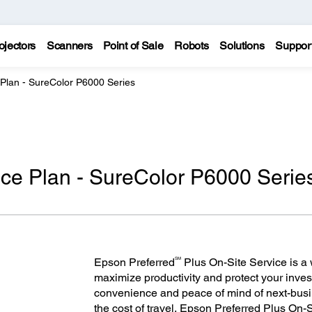
ojectors
Scanners
Point of Sale
Robots
Solutions
Suppor
 Plan - SureColor P6000 Series
ce Plan - SureColor P6000 Serie
SM
Epson Preferred
Plus On-Site Service is a w
maximize productivity and protect your inves
convenience and peace of mind of next-bus
the cost of travel, Epson Preferred Plus On-