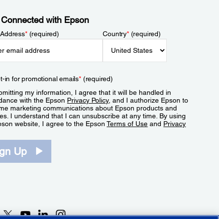
 Connected with Epson
 Address
*
(required)
Country
*
(required)
t-in for promotional emails
*
(required)
mitting my information, I agree that it will be handled in
dance with the Epson
Privacy Policy
, and I authorize Epson to
me marketing communications about Epson products and
es. I understand that I can unsubscribe at any time. By using
pson website, I agree to the Epson
Terms of Use
and
Privacy
.
ign Up