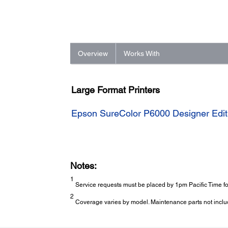
Overview
Works With
Large Format Printers
Epson SureColor P6000 Designer Editi
Notes:
1
Service requests must be placed by 1pm Pacific Time for
2
Coverage varies by model. Maintenance parts not inclu