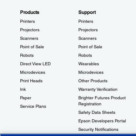
Products
Support
Printers
Printers
Projectors
Projectors
Scanners
Scanners
Point of Sale
Point of Sale
Robots
Robots
Direct View LED
Wearables
Microdevices
Microdevices
Print Heads
Other Products
Ink
Warranty Verification
Paper
Brighter Futures Product
Registration
Service Plans
Safety Data Sheets
Epson Developers Portal
Security Notifications