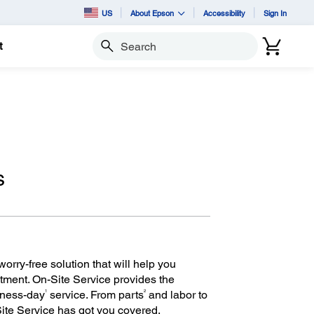
US
About Epson
Accessibility
Sign In
t
Search
s
orry-free solution that will help you
tment. On-Site Service provides the
1
2
iness-day
service. From parts
and labor to
Site Service has got you covered.