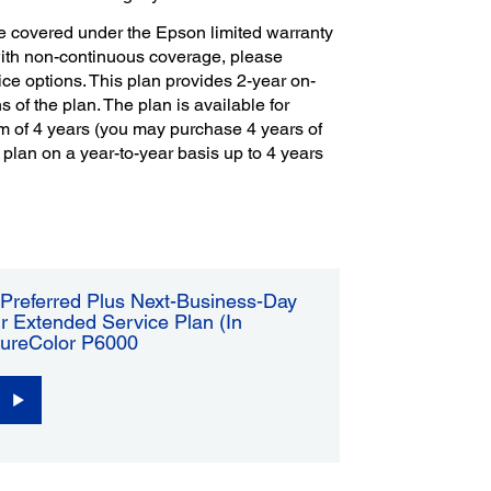
e covered under the Epson limited warranty
with non-continuous coverage, please
ce options. This plan provides 2-year on-
s of the plan. The plan is available for
m of 4 years (you may purchase 4 years of
 plan on a year-to-year basis up to 4 years
Preferred Plus Next-Business-Day
r Extended Service Plan (In
SureColor P6000