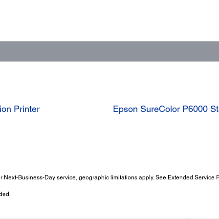
on Printer
Epson SureColor P6000 Sta
 Next-Business-Day service, geographic limitations apply. See Extended Service Pl
ded.