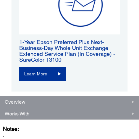
1-Year Epson Preferred Plus Next-
Business-Day Whole Unit Exchange
Extended Service Plan (In Coverage) -
SureColor T3100
Learn More
Overview
Works With
Notes:
1