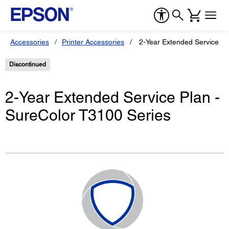
Accessories
Printer Accessories
2-Year Extended Service Pl
Discontinued
2-Year Extended Service Plan -
SureColor T3100 Series