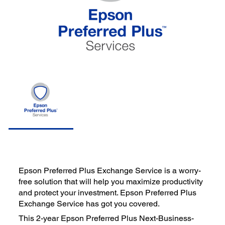
Epson Preferred Plus Exchange Service is a worry-
free solution that will help you maximize productivity
and protect your investment. Epson Preferred Plus
Exchange Service has got you covered.
This 2-year Epson Preferred Plus Next-Business-