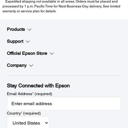
Expedited shipping not available in all areas. Orders must be placed and
processed by 1 p.m. Pacific Time for Next-Business-Day delivery. See limited
warranty or service plan for details
Products
Support
Official Epson Store
Company
Stay Connected with Epson
Email Address
*
(required)
Country
*
(required)