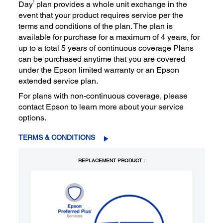
1
Day
plan provides a whole unit exchange in the
event that your product requires service per the
terms and conditions of the plan. The plan is
available for purchase for a maximum of 4 years, for
up to a total 5 years of continuous coverage Plans
can be purchased anytime that you are covered
under the Epson limited warranty or an Epson
extended service plan.
For plans with non-continuous coverage, please
contact Epson to learn more about your service
options.
TERMS & CONDITIONS
REPLACEMENT PRODUCT :