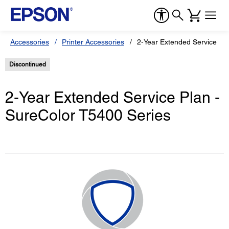
Accessories
Printer Accessories
2-Year Extended Service Pla
Discontinued
2-Year Extended Service Plan -
SureColor T5400 Series