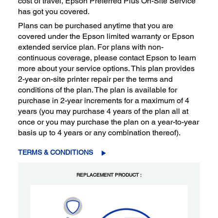
cost of travel, Epson Preferred Plus On-Site Service
has got you covered.
Plans can be purchased anytime that you are
covered under the Epson limited warranty or Epson
extended service plan. For plans with non-
continuous coverage, please contact Epson to learn
more about your service options. This plan provides
2-year on-site printer repair per the terms and
conditions of the plan. The plan is available for
purchase in 2-year increments for a maximum of 4
years (you may purchase 4 years of the plan all at
once or you may purchase the plan on a year-to-year
basis up to 4 years or any combination thereof).
TERMS & CONDITIONS
REPLACEMENT PRODUCT :