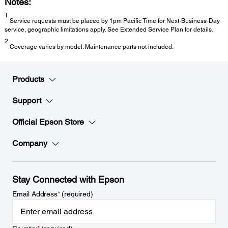
Notes:
1
Service requests must be placed by 1pm Pacific Time for Next-Business-Day
service, geographic limitations apply. See Extended Service Plan for details.
2
Coverage varies by model. Maintenance parts not included.
Products
Support
Official Epson Store
Company
Stay Connected with Epson
Email Address
*
(required)