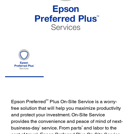
SM
Epson Preferred
Plus On-Site Service is a worry-
free solution that will help you maximize productivity
and protect your investment. On-Site Service
provides the convenience and peace of mind of next-
1
2
business-day
service. From parts
and labor to the