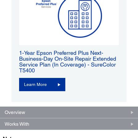
1-Year Epson Preferred Plus Next-
Business-Day On-Site Repair Extended
Service Plan (In Coverage) - SureColor
T5400
Learn More
Overview
Works With