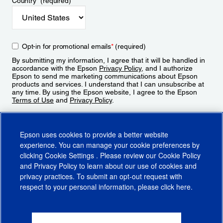
Country
*
(required)
Opt-in for promotional emails
*
(required)
By submitting my information, I agree that it will be handled in
accordance with the Epson
Privacy Policy
, and I authorize
Epson to send me marketing communications about Epson
products and services. I understand that I can unsubscribe at
any time. By using the Epson website, I agree to the Epson
Terms of Use
and
Privacy Policy
.
Sign Up
Epson uses cookies to provide a better website
experience. You can manage your cookie preferences by
clicking
Cookie Settings
. Please review our
Cookie Policy
and
Privacy Policy
to learn about our use of cookies and
privacy practices. To submit an opt-out request with
respect to your personal information, please click
here
.
© 2026 Epson America, Inc.
Terms of Use
Accessibility
CA Supply Chains Act
CA Privacy Rights
Cookie Policy
Cookie Settings