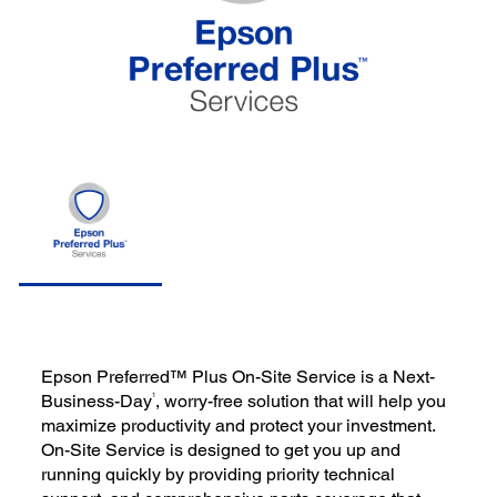
Epson Preferred™ Plus On-Site Service is a Next-
1
Business-Day
, worry-free solution that will help you
maximize productivity and protect your investment.
On-Site Service is designed to get you up and
running quickly by providing priority technical