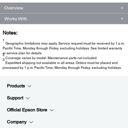
Overview
Works With
Notes:
1
Geographic limitations may apply. Service request must be received by 1 p.m.
Pacific Time, Monday through Friday, excluding holidays. See limited warranty
or service plan for details.
2
Coverage varies by model. Maintenance parts not included.
3
Expedited shipping not available in all areas. Orders must be placed and
processed by 1 p.m. Pacific Time, Monday through Friday, excluding holidays.
Products
Support
Official Epson Store
Company