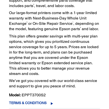
support, and comprehensive parts coverage that
2
includes parts
, travel, and labor costs.
Our large-format printers come with a 1-year limited
warranty with Next-Business-Day Whole Unit
3
1
Exchange
or On-Site Repair Service
, depending on
2
the model, featuring genuine Epson parts
and labor.
This plan offers greater savings with multi-year plan
options, which gives you prioritized continuous
service coverage for up to 5 years. Prices are locked
in for the long-term, and plans can be purchased
anytime that you are covered under the Epson
limited warranty or Epson extended service plan.
This allows you to better manage your revenue
stream and costs.
We’ve got you covered with our world-class service
and support to give you peace of mind.
Model:
EPPT3700S2
TERMS & CONDITIONS