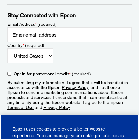
Stay Connected with Epson
Email Address
*
(required)
Country
*
(required)
Opt-in for promotional emails
*
(required)
By submitting my information, I agree that it will be handled in
accordance with the Epson
Privacy Policy
, and I authorize
Epson to send me marketing communications about Epson
products and services. I understand that I can unsubscribe at
any time. By using the Epson website, I agree to the Epson
Terms of Use
and
Privacy Policy
.
Sign Up
Epson uses cookies to provide a better website
experience. You can manage your cookie preferences by