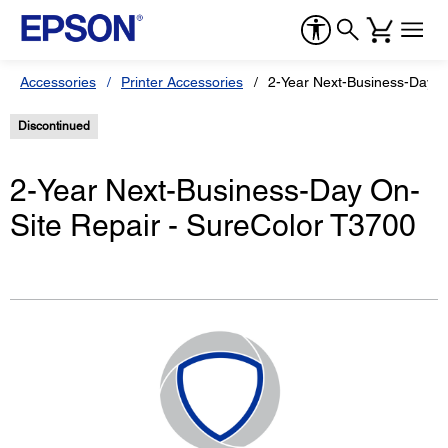
Accessories
Printer Accessories
2-Year Next-Business-Day O
Discontinued
2-Year Next-Business-Day On-
Site Repair - SureColor T3700