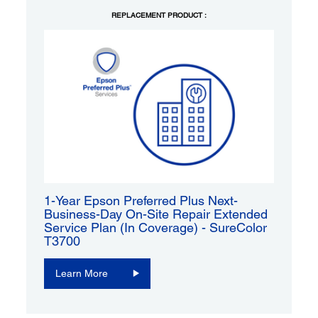
REPLACEMENT PRODUCT :
1-Year Epson Preferred Plus Next-
Business-Day On-Site Repair Extended
Service Plan (In Coverage) - SureColor
T3700
Learn More