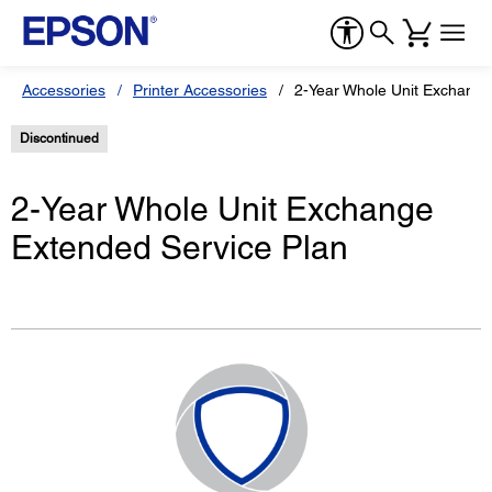
Accessories
Printer Accessories
2-Year Whole Unit Exchange
Discontinued
2-Year Whole Unit Exchange
Extended Service Plan