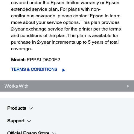
covered under the Epson limited warranty or Epson
extended service plan. For plans with non-
continuous coverage, please contact Epson to learn
more about your service options. This plan provides
2-year exchange service for the printer per the terms
and conditions of the plan. The plan is available for
purchase in 2-year increments up to 5 years of total
coverage.
Model:
EPPSLD500E2
TERMS & CONDITIONS
Works With
Products
Support
Official Epson Store