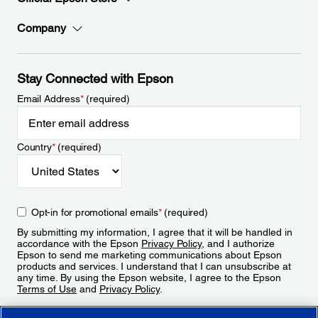
Company
Stay Connected with Epson
Email Address
*
(required)
Country
*
(required)
Opt-in for promotional emails
*
(required)
By submitting my information, I agree that it will be handled in
accordance with the Epson
Privacy Policy
, and I authorize
Epson to send me marketing communications about Epson
products and services. I understand that I can unsubscribe at
any time. By using the Epson website, I agree to the Epson
Terms of Use
and
Privacy Policy
.