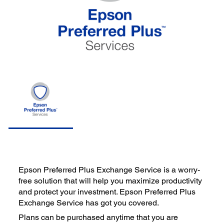
Epson Preferred Plus Exchange Service is a worry-
free solution that will help you maximize productivity
and protect your investment. Epson Preferred Plus
Exchange Service has got you covered.
Plans can be purchased anytime that you are