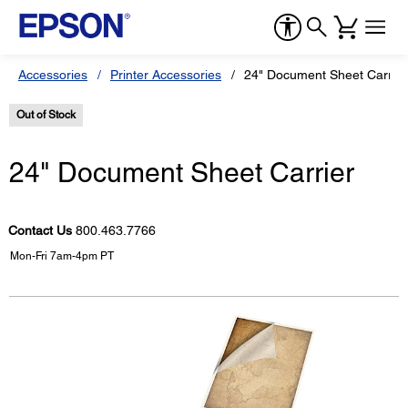
Accessories
Printer Accessories
24" Document Sheet Carrier
Out of Stock
24" Document Sheet Carrier
Contact Us
800.463.7766
Mon-Fri 7am-4pm PT