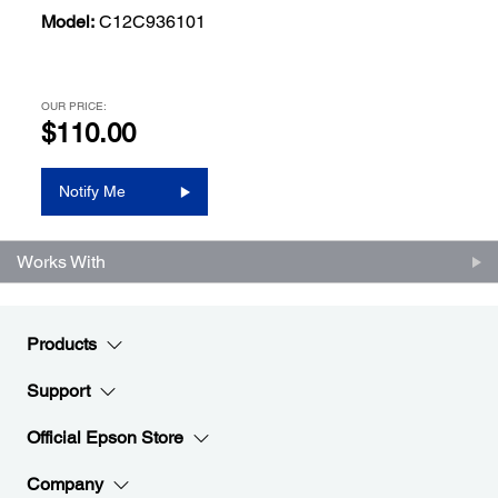
Model:
C12C936101
OUR PRICE:
$110.00
Notify Me
Works With
Products
Support
Official Epson Store
Company