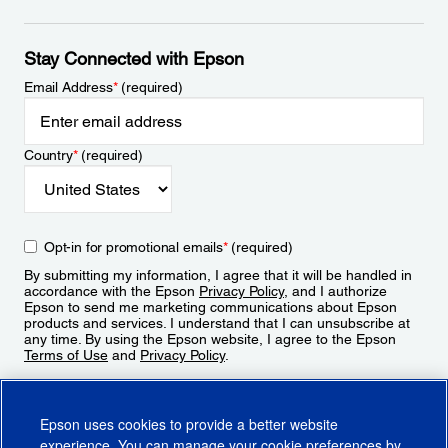
Stay Connected with Epson
Email Address
*
(required)
Country
*
(required)
Opt-in for promotional emails
*
(required)
By submitting my information, I agree that it will be handled in
accordance with the Epson
Privacy Policy
, and I authorize
Epson to send me marketing communications about Epson
products and services. I understand that I can unsubscribe at
any time. By using the Epson website, I agree to the Epson
Terms of Use
and
Privacy Policy
.
Sign Up
Epson uses cookies to provide a better website
experience. You can manage your cookie preferences by