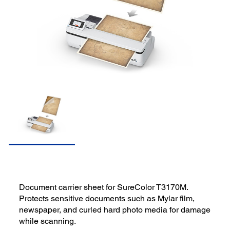
Document carrier sheet for SureColor T3170M.
Protects sensitive documents such as Mylar film,
newspaper, and curled hard photo media for damage
while scanning.