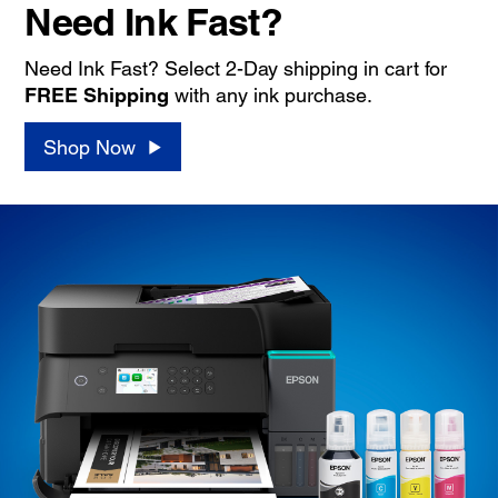
Need Ink Fast?
Need Ink Fast? Select 2-Day shipping in cart for
FREE Shipping
with any ink purchase.
Shop Now