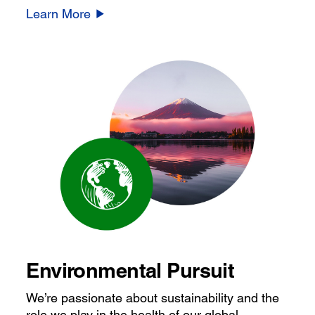
Learn More
Environmental Pursuit
We’re passionate about sustainability and the
role we play in the health of our global