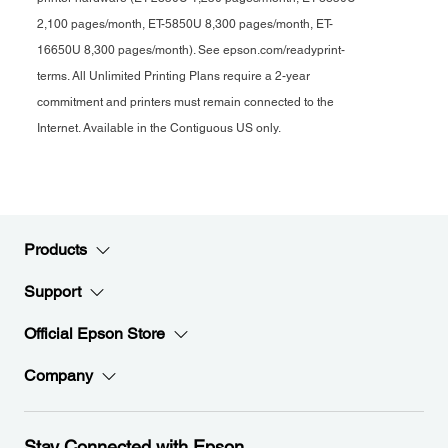
2,100 pages/month, ET-5850U 8,300 pages/month, ET-
16650U 8,300 pages/month). See epson.com/readyprint-
terms. All Unlimited Printing Plans require a 2-year
commitment and printers must remain connected to the
Internet. Available in the Contiguous US only.
Products
Support
Official Epson Store
Company
Stay Connected with Epson