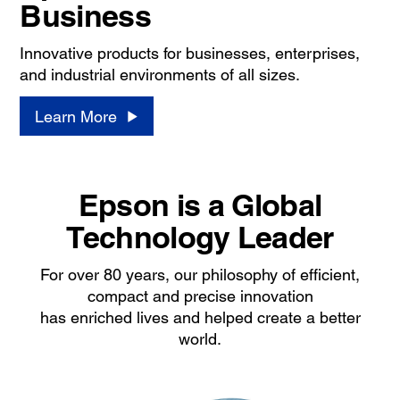
Business
Innovative products for businesses, enterprises,
and industrial environments of all sizes.
Learn More
Epson is a Global
Technology Leader
For over 80 years, our philosophy of efficient,
compact and precise innovation
has enriched lives and helped create a better
world.