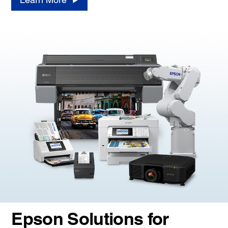
Epson Solutions for