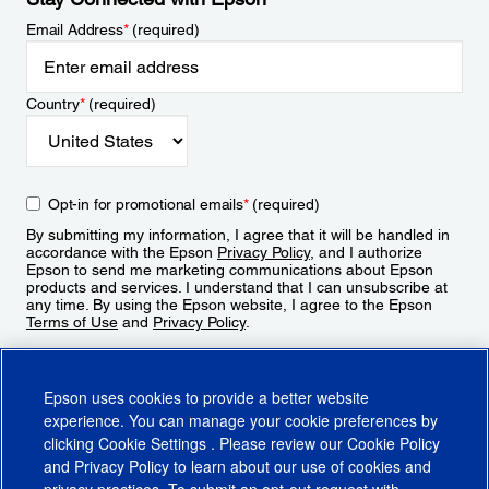
Email Address
*
(required)
Country
*
(required)
Opt-in for promotional emails
*
(required)
By submitting my information, I agree that it will be handled in
accordance with the Epson
Privacy Policy
, and I authorize
Epson to send me marketing communications about Epson
products and services. I understand that I can unsubscribe at
any time. By using the Epson website, I agree to the Epson
Terms of Use
and
Privacy Policy
.
Sign Up
Epson uses cookies to provide a better website
experience. You can manage your cookie preferences by
clicking
Cookie Settings
. Please review our
Cookie Policy
and
Privacy Policy
to learn about our use of cookies and
privacy practices. To submit an opt-out request with