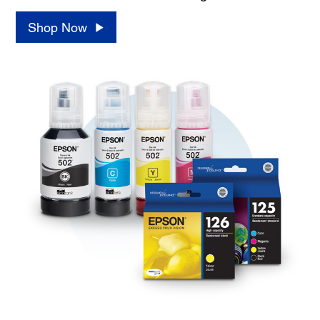
Shop Now