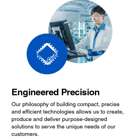
Engineered Precision
Our philosophy of building compact, precise
and efficient technologies allows us to create,
produce and deliver purpose-designed
solutions to serve the unique needs of our
customers.