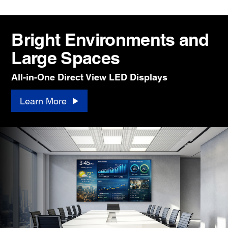
Bright Environments and
Large Spaces
All-in-One Direct View LED Displays
Learn More