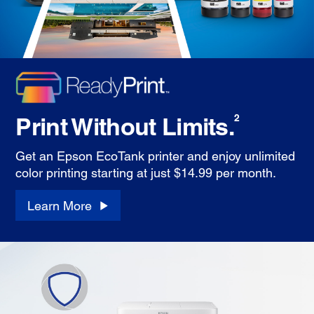
Print Without Limits.
2
Get an Epson EcoTank printer and enjoy unlimited
color printing starting at just $14.99 per month.
Learn More