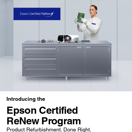
Introducing the
Epson Certified
ReNew Program
Product Refurbishment. Done Right.