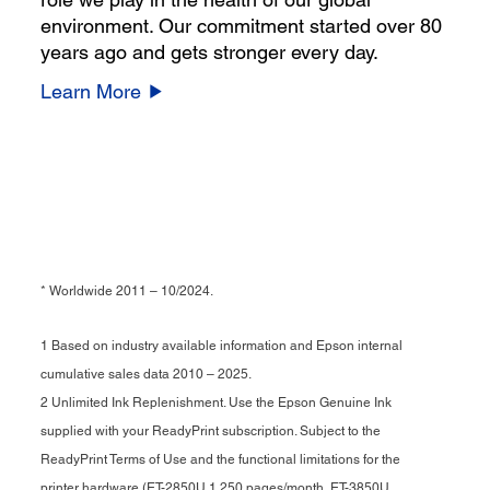
environment. Our commitment started over 80
years ago and gets stronger every day.
Learn More
* Worldwide 2011 – 10/2024.
1 Based on industry available information and Epson internal
cumulative sales data 2010 – 2025.
2 Unlimited Ink Replenishment. Use the Epson Genuine Ink
supplied with your ReadyPrint subscription. Subject to the
ReadyPrint Terms of Use and the functional limitations for the
printer hardware (ET-2850U 1,250 pages/month, ET-3850U