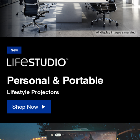
Personal & Portable
Lifestyle Projectors
Shop Now