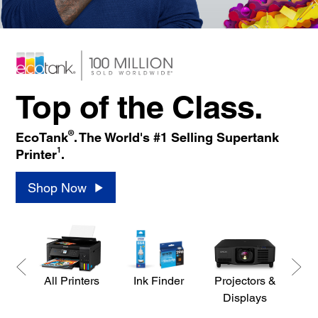
Top of the Class.
®
EcoTank
. The World's #1 Selling Supertank
1
Printer
.
Shop Now
All Printers
Ink Finder
Projectors &
S
Displays