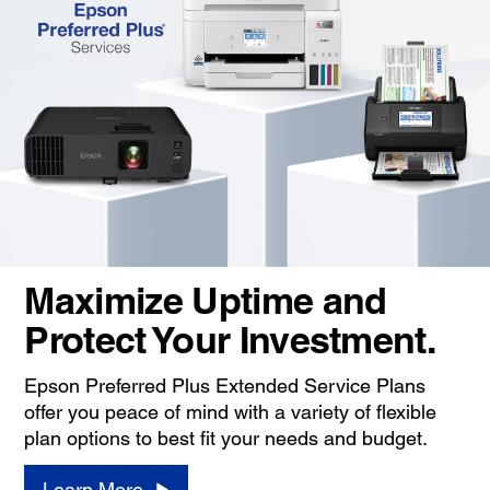
Maximize Uptime and
Protect Your Investment.
Epson Preferred Plus Extended Service Plans
offer you peace of mind with a variety of flexible
plan options to best fit your needs and budget.
Learn More