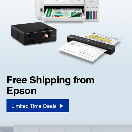
Free Shipping from
Epson
Limited Time Deals