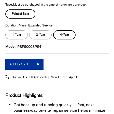
Type:
Must be purchased at the time of hardware purchase.
Point of Sale
Duration:
4-Year Extended Service
4-Year
1-Year
2-Year
Model:
PSP5000SPS4
Add to Cart
Contact Us
800.463.7766
Mon-Fri 7am-4pm PT
Product Highlights
Get back up and running quickly — fast, next-
1
business-day on-site
repair service helps minimize