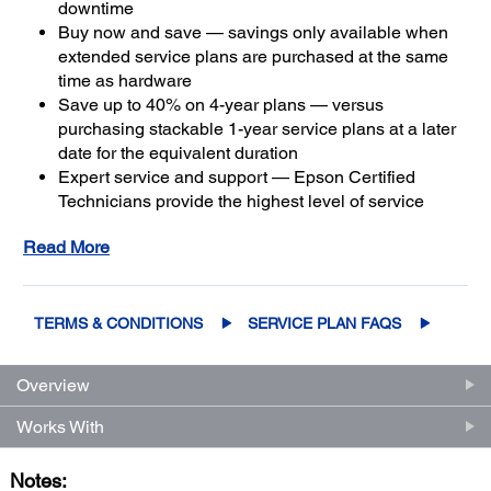
downtime
Buy now and save — savings only available when
extended service plans are purchased at the same
time as hardware
Save up to 40% on 4-year plans — versus
purchasing stackable 1-year service plans at a later
date for the equivalent duration
Expert service and support — Epson Certified
Technicians provide the highest level of service
3
using genuine Epson parts
to help keep your
Read More
business up and running
Get maximum coverage and peace of mind — with
2
up to a total of 5 years of continuous coverage
TERMS & CONDITIONS
SERVICE PLAN FAQS
Overview
Works With
Notes: