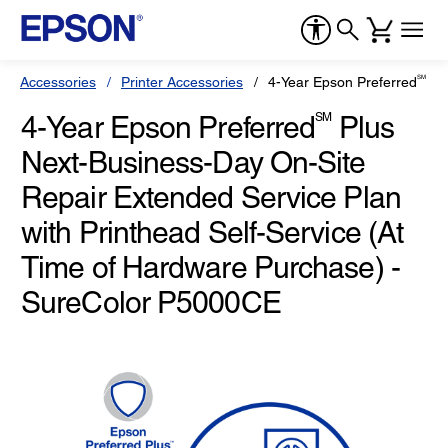
SM
Accessories
Printer Accessories
4-Year Epson Preferred
Plu
4-Year Epson Preferred
SM
Plus
Next-Business-Day On-Site
Repair Extended Service Plan
with Printhead Self-Service (At
Time of Hardware Purchase) -
SureColor P5000CE