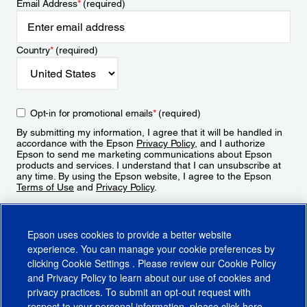
Email Address
*
(required)
Country
*
(required)
Opt-in for promotional emails
*
(required)
By submitting my information, I agree that it will be handled in
accordance with the Epson
Privacy Policy
, and I authorize
Epson to send me marketing communications about Epson
products and services. I understand that I can unsubscribe at
any time. By using the Epson website, I agree to the Epson
Terms of Use
and
Privacy Policy
.
Sign Up
Epson uses cookies to provide a better website
experience. You can manage your cookie preferences by
clicking
Cookie Settings
. Please review our
Cookie Policy
and
Privacy Policy
to learn about our use of cookies and
privacy practices. To submit an opt-out request with
respect to your personal information, please click
here
.