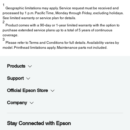
1
Geographic limitations may apply. Service request must be received and
processed by 1 p.m. Pacific Time, Monday through Friday, excluding holidays.
See limited warranty or service plan for details.
2
Product comes with a 90-day or 1-year limited warranty with the option to
purchase extended service plans up to a total of 5 years of continuous
coverage.
3
Please refer to Terms and Conditions for full details. Availability varies by
model. Printhead limitations apply. Maintenance parts not included.
Products
Support
Official Epson Store
Company
Stay Connected with Epson