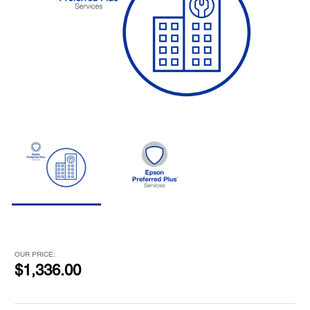
OUR PRICE:
$1,336.00