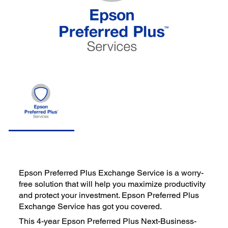
Epson Preferred Plus Exchange Service is a worry-
free solution that will help you maximize productivity
and protect your investment. Epson Preferred Plus
Exchange Service has got you covered.
This 4-year Epson Preferred Plus Next-Business-