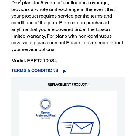
1
Day
plan, for 5 years of continuous coverage,
provides a whole unit exchange in the event that
your product requires service per the terms and
conditions of the plan. Plan can be purchased
anytime that you are covered under the Epson
limited warranty. For plans with non-continuous
coverage, please contact Epson to learn more about
your service options.
Model:
EPPT2100S4
TERMS & CONDITIONS
REPLACEMENT PRODUCT :