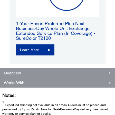
1-Year Epson Preferred Plus Next-
Business-Day Whole Unit Exchange
Extended Service Plan (In Coverage) -
SureColor T2100
Learn More
Overview
Works With
Notes:
1
Expedited shipping not available in all areas. Orders must be placed and
processed by 1 p.m. Pacific Time for Next-Business-Day delivery. See limited
warranty or service plan for details.