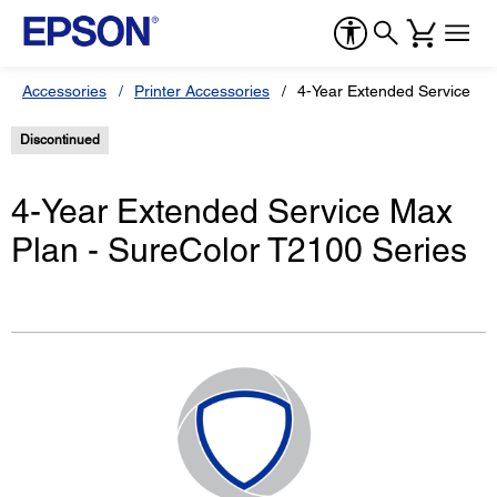
Accessories
Printer Accessories
4-Year Extended Service Ma
Discontinued
4-Year Extended Service Max
Plan - SureColor T2100 Series