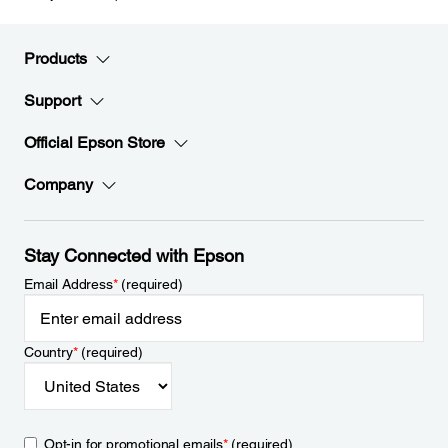
Products
Support
Official Epson Store
Company
Stay Connected with Epson
Email Address
*
(required)
Country
*
(required)
Opt-in for promotional emails
*
(required)