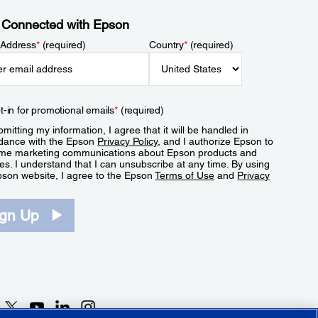
 Connected with Epson
 Address
*
(required)
Country
*
(required)
t-in for promotional emails
*
(required)
mitting my information, I agree that it will be handled in
dance with the Epson
Privacy Policy
, and I authorize Epson to
me marketing communications about Epson products and
es. I understand that I can unsubscribe at any time. By using
pson website, I agree to the Epson
Terms of Use
and
Privacy
.
ign Up