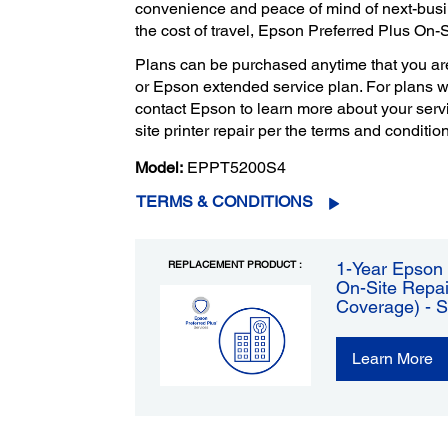
convenience and peace of mind of next-bus
the cost of travel, Epson Preferred Plus On-
Plans can be purchased anytime that you ar
or Epson extended service plan. For plans 
contact Epson to learn more about your servi
site printer repair per the terms and condition
Model:
EPPT5200S4
TERMS & CONDITIONS
REPLACEMENT PRODUCT :
1-Year Epson 
On-Site Repai
Coverage) - 
Learn More