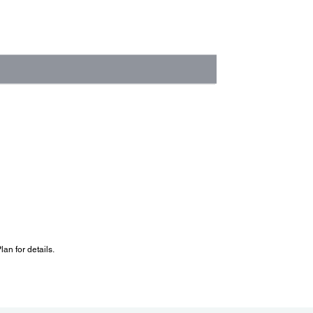
an for details.