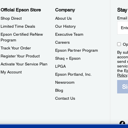
Stay
Official Epson Store
Company
Email
Shop Direct
About Us
Limited Time Deals
Our History
Epson Certified ReNew
Executive Team
Program
Careers
Op
Track Your Order
Epson Partner Program
By sub
Register Your Product
accor
Shaq + Epson
send 
Activate Your Service Plan
servic
LPGA
the E
My Account
Epson Portland, Inc.
Policy
Newsroom
S
Blog
Contact Us