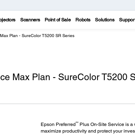
ojectors
Scanners
Point of Sale
Robots
Solutions
Suppor
 Max Plan - SureColor T5200 SR Series
ice Max Plan - SureColor T5200 
SM
Epson Preferred
Plus On-Site Service is a w
maximize productivity and protect your inves