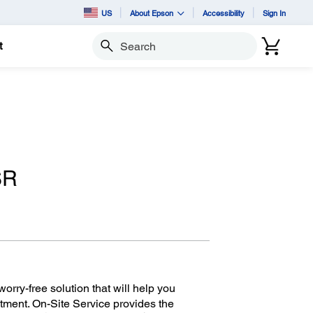
US
About Epson
Accessibility
Sign In
t
Search
SR
orry-free solution that will help you
tment. On-Site Service provides the