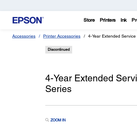
Store
Printers
Ink
Pr
Accessories
Printer Accessories
4-Year Extended Service
Discontinued
4-Year Extended Serv
Series
ZOOM IN