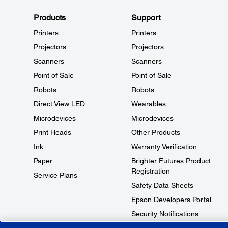
Products
Support
Printers
Printers
Projectors
Projectors
Scanners
Scanners
Point of Sale
Point of Sale
Robots
Robots
Direct View LED
Wearables
Microdevices
Microdevices
Print Heads
Other Products
Ink
Warranty Verification
Paper
Brighter Futures Product
Registration
Service Plans
Safety Data Sheets
Epson Developers Portal
Security Notifications