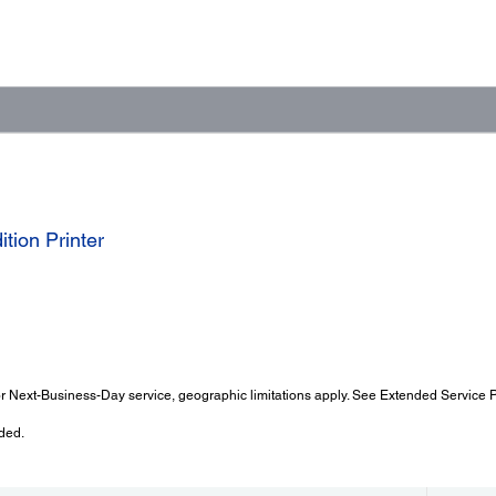
tion Printer
 Next-Business-Day service, geographic limitations apply. See Extended Service Pl
ded.