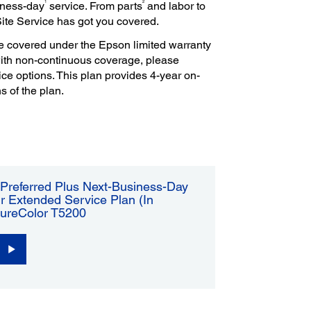
1
2
iness-day
service. From parts
and labor to
Site Service has got you covered.
e covered under the Epson limited warranty
with non-continuous coverage, please
ce options. This plan provides 4-year on-
s of the plan.
Preferred Plus Next-Business-Day
r Extended Service Plan (In
SureColor T5200