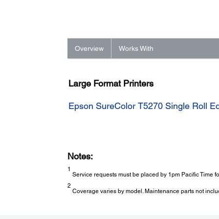
Overview
Works With
Large Format Printers
Epson SureColor T5270 Single Roll Edi
Notes:
1
Service requests must be placed by 1pm Pacific Time for
2
Coverage varies by model. Maintenance parts not inclu