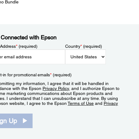
mo Bundle
 Connected with Epson
 Address
*
(required)
Country
*
(required)
t-in for promotional emails
*
(required)
mitting my information, I agree that it will be handled in
dance with the Epson
Privacy Policy
, and I authorize Epson to
me marketing communications about Epson products and
es. I understand that I can unsubscribe at any time. By using
pson website, I agree to the Epson
Terms of Use
and
Privacy
.
ign Up