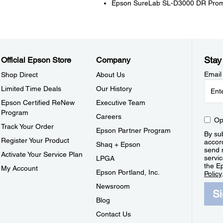
Epson SureLab SL-D3000 DR Pro
Stay
Official Epson Store
Company
Email
Shop Direct
About Us
Limited Time Deals
Our History
Epson Certified ReNew
Executive Team
Program
Careers
Op
Track Your Order
Epson Partner Program
By sub
Register Your Product
accor
Shaq + Epson
send 
Activate Your Service Plan
servic
LPGA
the E
My Account
Epson Portland, Inc.
Policy
Newsroom
S
Blog
Contact Us