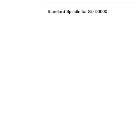
Standard Spindle for SL-D3000