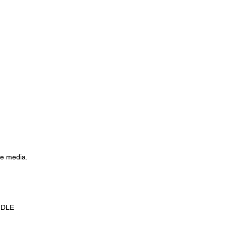
de media.
NDLE