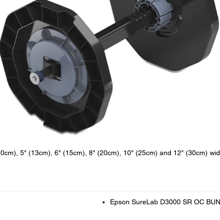
10cm), 5" (13cm), 6" (15cm), 8" (20cm), 10" (25cm) and 12" (30cm) wi
Epson SureLab D3000 SR OC BU