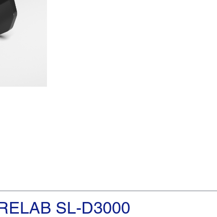
RELAB SL-D3000