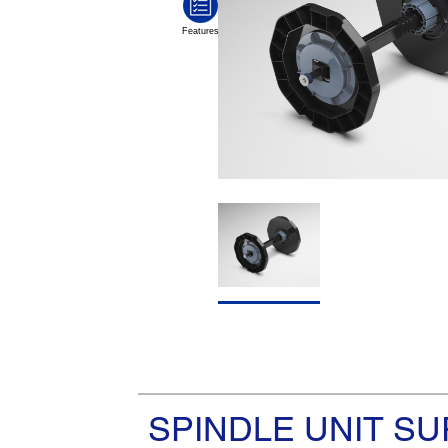
SPINDLE UNIT SU