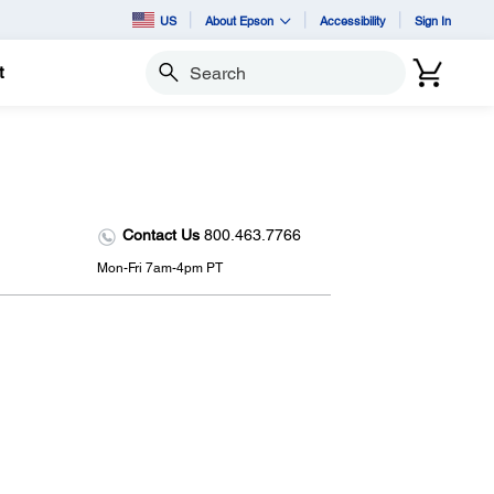
US
About Epson
Accessibility
Sign In
t
Search
Contact Us
800.463.7766
Mon-Fri 7am-4pm PT