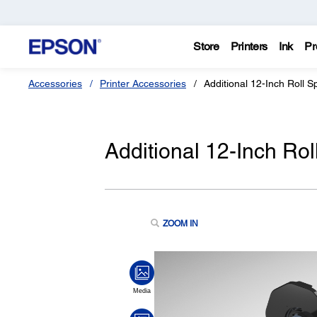
Store
Printers
Ink
Pr
Accessories
Printer Accessories
Additional 12-Inch Roll
Additional 12-Inch R
ZOOM IN