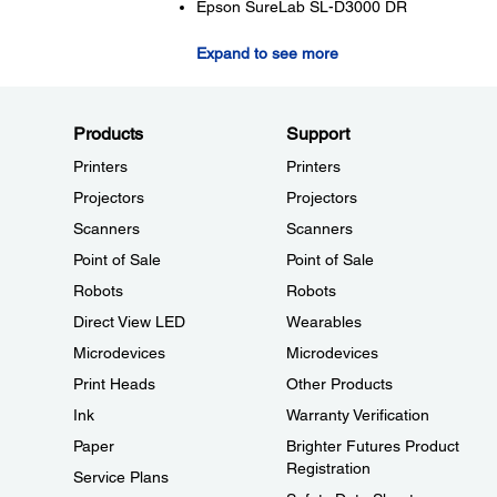
Epson SureLab SL-D3000 DR
Expand to see more
Products
Support
Printers
Printers
Projectors
Projectors
Scanners
Scanners
Point of Sale
Point of Sale
Robots
Robots
Direct View LED
Wearables
Microdevices
Microdevices
Print Heads
Other Products
Ink
Warranty Verification
Paper
Brighter Futures Product
Registration
Service Plans