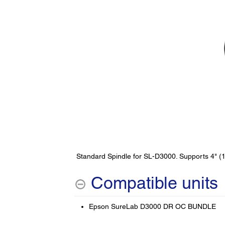
Standard Spindle for SL-D3000. Supports 4" (
Compatible units
Epson SureLab D3000 DR OC BUNDLE