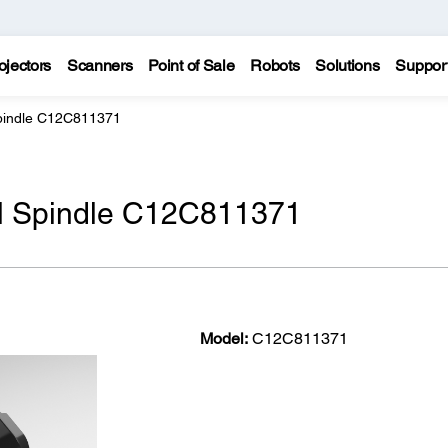
ojectors
Scanners
Point of Sale
Robots
Solutions
Suppor
 Spindle C12C811371
oll Spindle C12C811371
Model:
C12C811371