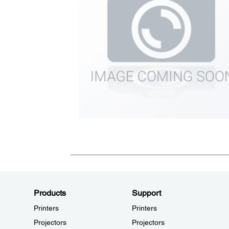
Products
Support
Printers
Printers
Projectors
Projectors