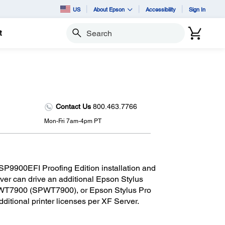
US
About Epson
Accessibility
Sign In
t
Search
Contact Us
800.463.7766
Mon-Fri 7am-4pm PT
 SP9900EFI Proofing Edition installation and
ver can drive an additional Epson Stylus
WT7900 (SPWT7900), or Epson Stylus Pro
itional printer licenses per XF Server.