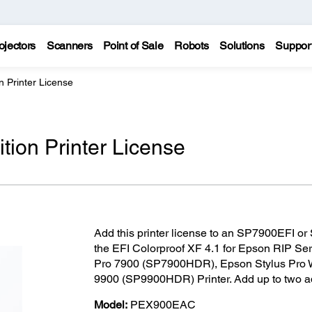
ojectors
Scanners
Point of Sale
Robots
Solutions
Suppor
on Printer License
ition Printer License
Add this printer license to an SP7900EFI or
the EFI Colorproof XF 4.1 for Epson RIP Ser
Pro 7900 (SP7900HDR), Epson Stylus Pro 
9900 (SP9900HDR) Printer. Add up to two add
Model:
PEX900EAC