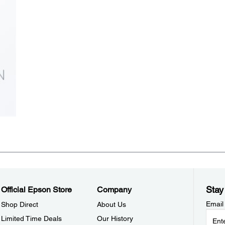
Stay
Official Epson Store
Company
Email
Shop Direct
About Us
Limited Time Deals
Our History