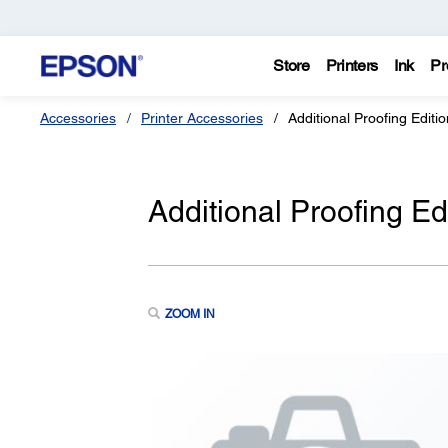
Store
Printers
Ink
Pr
Accessories
Printer Accessories
Additional Proofing Editi
Additional Proofing Ed
ZOOM IN