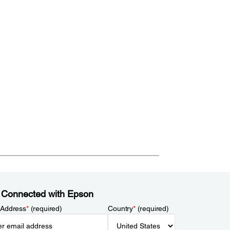
 Connected with Epson
 Address
*
(required)
Country
*
(required)