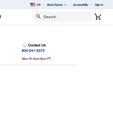
US
About Epson
Accessibility
Sign In
t
Search
Contact Us
800-241-5373
Mon-Fri 6am-6pm PT