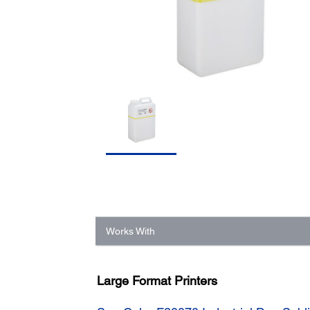
Works With
Large Format Printers