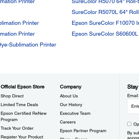
mation Printer
SureColor R5070 64" Roll-t
SureColor R5070L 64" Roll-
limation Printer
Epson SureColor F10070 In
mation Printer
Epson SureColor S60600L 
ye-Sublimation Printer
Stay
Official Epson Store
Company
Email
Shop Direct
About Us
Limited Time Deals
Our History
Epson Certified ReNew
Executive Team
Program
Careers
Op
Track Your Order
Epson Partner Program
By sub
Register Your Product
accor