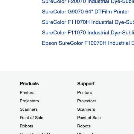
SureColor F20070 Industrial Dye-Subli
SureColor G9070 64" DTFilm Printer
SureColor F11070H Industrial Dye-Sub
SureColor F11070 Industrial Dye-Subli
Epson SureColor F10070H Industrial D
Products
Support
Printers
Printers
Projectors
Projectors
Scanners
Scanners
Point of Sale
Point of Sale
Robots
Robots