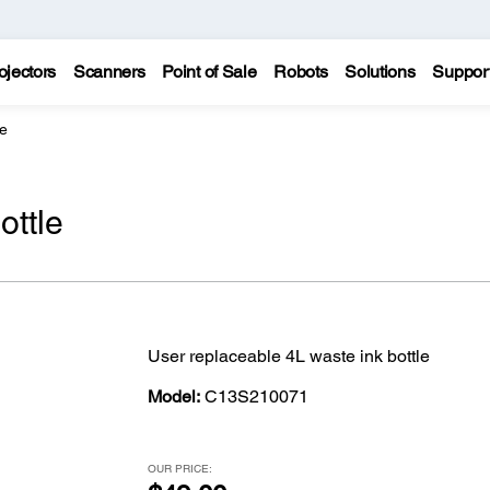
ojectors
Scanners
Point of Sale
Robots
Solutions
Suppor
le
ottle
User replaceable 4L waste ink bottle
Model:
C13S210071
OUR PRICE: