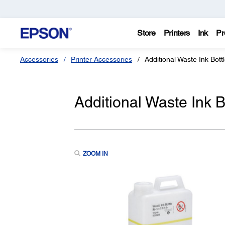
Store
Printers
Ink
Pr
Accessories
Printer Accessories
Additional Waste Ink Bott
Additional Waste Ink B
ZOOM IN