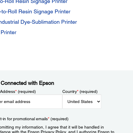
o-Roll Resin Signage Printer
to-Roll Resin Signage Printer
dustrial Dye-Sublimation Printer
Printer
 Connected with Epson
 Address
*
(required)
Country
*
(required)
t-in for promotional emails
*
(required)
mitting my information, I agree that it will be handled in
dance with the Epson
Privacy Policy
, and I authorize Epson to