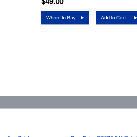
$49.00
Where to Buy
Add to Cart