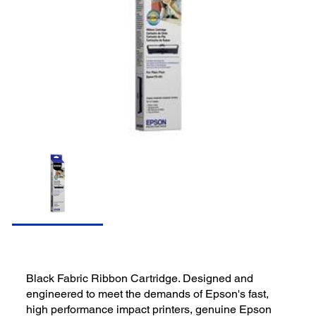
Black Fabric Ribbon Cartridge. Designed and
engineered to meet the demands of Epson's fast,
high performance impact printers, genuine Epson