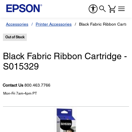
Accessories
Printer Accessories
Black Fabric Ribbon Cartrid
Out of Stock
Black Fabric Ribbon Cartridge -
S015329
Contact Us
800.463.7766
Mon-Fri 7am-4pm PT