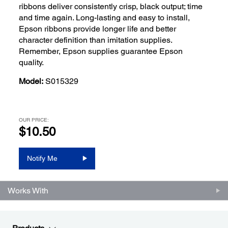
ribbons deliver consistently crisp, black output; time
and time again. Long-lasting and easy to install,
Epson ribbons provide longer life and better
character definition than imitation supplies.
Remember, Epson supplies guarantee Epson
quality.
Model:
S015329
OUR PRICE:
$10.50
Notify Me
Works With