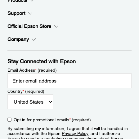
Products
Support
Official Epson Store
Company
Stay Connected with Epson
Email Address
*
(required)
Country
*
(required)
Opt-in for promotional emails
*
(required)
By submitting my information, I agree that it will be handled in
accordance with the Epson
Privacy Policy
, and I authorize
Epson to send me marketing communications about Epson