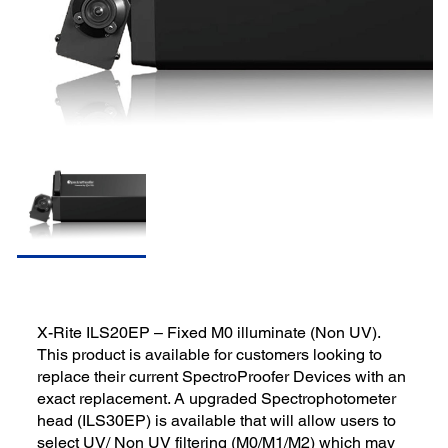
X-Rite ILS20EP – Fixed M0 illuminate (Non UV).
This product is available for customers looking to
replace their current SpectroProofer Devices with an
exact replacement. A upgraded Spectrophotometer
head (ILS30EP) is available that will allow users to
select UV/ Non UV filtering (M0/M1/M2) which may