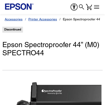
Accessories
Printer Accessories
Epson Spectroproofer 44”
Discontinued
Epson Spectroproofer 44” (M0)
SPECTRO44