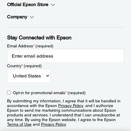
Official Epson Store
Company
Stay Connected with Epson
Email Address
*
(required)
Country
*
(required)
Opt-in for promotional emails
*
(required)
By submitting my information, I agree that it will be handled in
accordance with the Epson
Privacy Policy
, and I authorize
Epson to send me marketing communications about Epson
products and services. I understand that I can unsubscribe at
any time. By using the Epson website, I agree to the Epson
Terms of Use
and
Privacy Policy
.