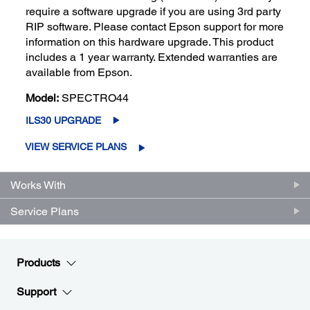
require a software upgrade if you are using 3rd party
RIP software. Please contact Epson support for more
information on this hardware upgrade. This product
includes a 1 year warranty. Extended warranties are
available from Epson.
Model:
SPECTRO44
ILS30 UPGRADE
VIEW SERVICE PLANS
Works With
Service Plans
Products
Support