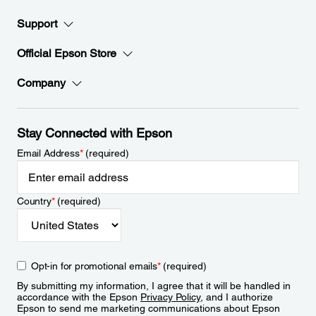
Support
Official Epson Store
Company
Stay Connected with Epson
Email Address
*
(required)
Country
*
(required)
Opt-in for promotional emails
*
(required)
By submitting my information, I agree that it will be handled in
accordance with the Epson
Privacy Policy
, and I authorize
Epson to send me marketing communications about Epson