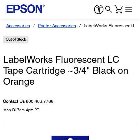
Accessories
Printer Accessories
LabelWorks Fluorescent LC 
Out of Stock
LabelWorks Fluorescent LC
Tape Cartridge ~3/4" Black on
Orange
Contact Us
800.463.7766
Mon-Fri 7am-4pm PT