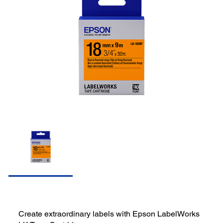
Create extraordinary labels with Epson LabelWorks