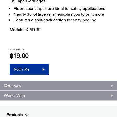
LK Tape Cartridges.
Fluorescent tapes are ideal for safety applications
Nearly 30' of tape (9 m) enables you to print more
Features a split-back design for easy peeling
Model:
LK-5DBF
OUR PRICE:
$19.00
Notify Me
Overview
Works With
Products