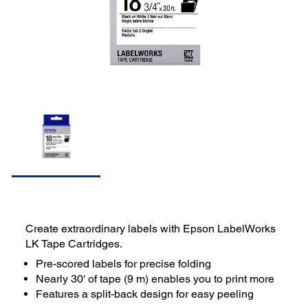
Create extraordinary labels with Epson LabelWorks
LK Tape Cartridges.
Pre-scored labels for precise folding
Nearly 30' of tape (9 m) enables you to print more
Features a split-back design for easy peeling