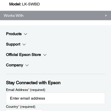
Model:
LK-5WBD
Works With
Products
Support
Official Epson Store
Company
Stay Connected with Epson
Email Address
*
(required)
Country
*
(required)