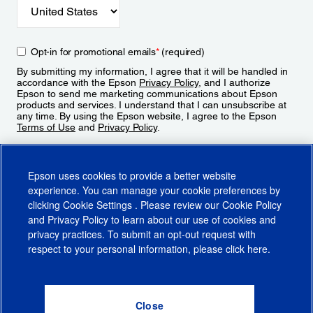
Opt-in for promotional emails
*
(required)
By submitting my information, I agree that it will be handled in
accordance with the Epson
Privacy Policy
, and I authorize
Epson to send me marketing communications about Epson
products and services. I understand that I can unsubscribe at
any time. By using the Epson website, I agree to the Epson
Terms of Use
and
Privacy Policy
.
Sign Up
Epson uses cookies to provide a better website
experience. You can manage your cookie preferences by
clicking
Cookie Settings
. Please review our
Cookie Policy
and
Privacy Policy
to learn about our use of cookies and
privacy practices. To submit an opt-out request with
respect to your personal information, please click
here
.
© 2026 Epson America, Inc.
Terms of Use
Accessibility
CA Supply Chains Act
CA Privacy Rights
Cookie Policy
Cookie Settings
Privacy Policy
Do Not Sell or Share My Personal Information