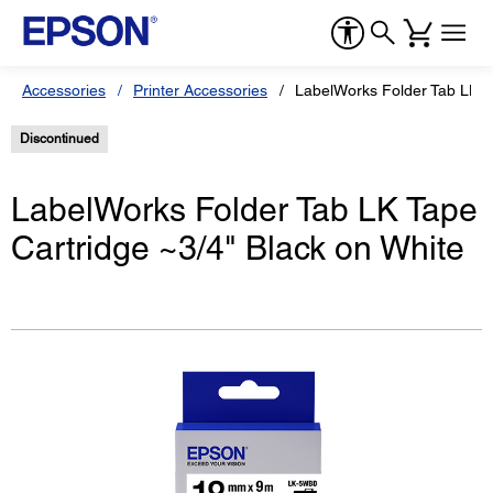
Accessories
Printer Accessories
LabelWorks Folder Tab LK Ta
Discontinued
LabelWorks Folder Tab LK Tape
Cartridge ~3/4" Black on White