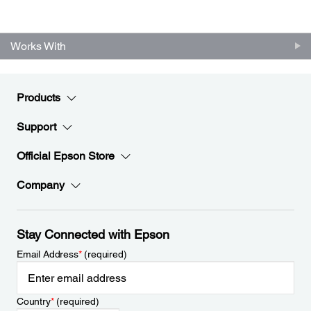
Works With
Products
Support
Official Epson Store
Company
Stay Connected with Epson
Email Address
*
(required)
Country
*
(required)