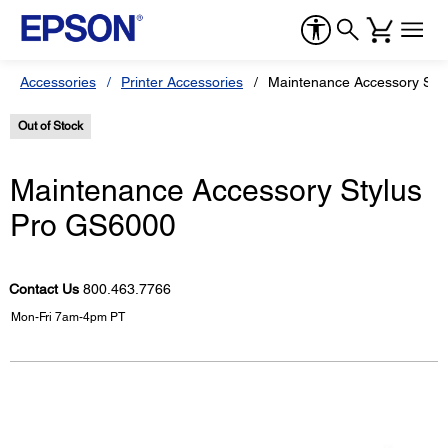
Accessories
Printer Accessories
Maintenance Accessory Sty
Out of Stock
Maintenance Accessory Stylus
Pro GS6000
Contact Us
800.463.7766
Mon-Fri 7am-4pm PT