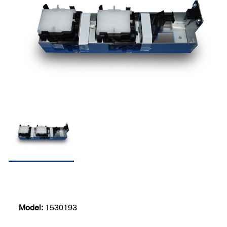
Model:
1530193