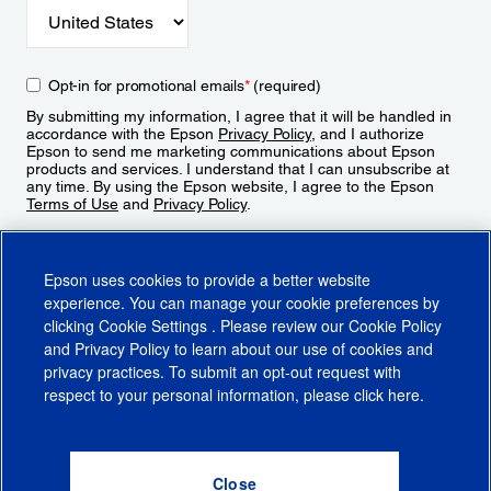
Opt-in for promotional emails
*
(required)
By submitting my information, I agree that it will be handled in
accordance with the Epson
Privacy Policy
, and I authorize
Epson to send me marketing communications about Epson
products and services. I understand that I can unsubscribe at
any time. By using the Epson website, I agree to the Epson
Terms of Use
and
Privacy Policy
.
Sign Up
Epson uses cookies to provide a better website
experience. You can manage your cookie preferences by
clicking
Cookie Settings
. Please review our
Cookie Policy
and
Privacy Policy
to learn about our use of cookies and
privacy practices. To submit an opt-out request with
respect to your personal information, please click
here
.
© 2026 Epson America, Inc.
Terms of Use
Accessibility
CA Supply Chains Act
CA Privacy Rights
Cookie Policy
Cookie Settings
Privacy Policy
Do Not Sell or Share My Personal Information