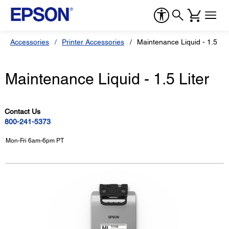
Accessories
Printer Accessories
Maintenance Liquid - 1.5 Lit
Maintenance Liquid - 1.5 Liter
Contact Us
800-241-5373
Mon-Fri 6am-6pm PT