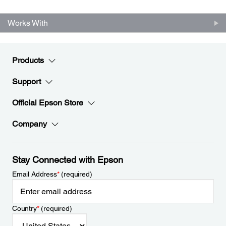
Works With
Products
Support
Official Epson Store
Company
Stay Connected with Epson
Email Address
*
(required)
Country
*
(required)