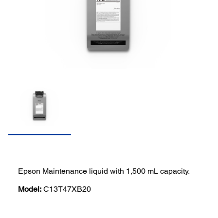
Epson Maintenance liquid with 1,500 mL capacity.
Model:
C13T47XB20