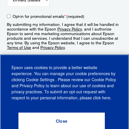
Opt-in for promotional emails
*
(required)
By submitting my information, I agree that it will be handled in
accordance with the Epson
Privacy Policy
, and I authorize
Epson to send me marketing communications about Epson
products and services. I understand that I can unsubscribe at
any time. By using the Epson website, I agree to the Epson
Terms of Use
and
Privacy Policy
.
Sign Up
Epson uses cookies to provide a better website
experience. You can manage your cookie preferences by
clicking
Cookie Settings
. Please review our
Cookie Policy
and
Privacy Policy
to learn about our use of cookies and
privacy practices. To submit an opt-out request with
respect to your personal information, please click
here
.
© 2026 Epson America, Inc.
Terms of Use
Accessibility
CA Supply Chains Act
CA Privacy Rights
Cookie Policy
Cookie Settings
Privacy Policy
Do Not Sell or Share My Personal Information