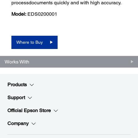
processdocuments quickly and with high accuracy.
Model:
EDS0200001
Where to Buy
Works With
Products
Support
Official Epson Store
Company