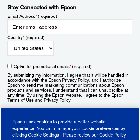
Stay Connected with Epson
Email Address
*
(required)
Country
*
(required)
Opt-in for promotional emails
*
(required)
By submitting my information, I agree that it will be handled in
accordance with the Epson
Privacy Policy
, and I authorize
Epson to send me marketing communications about Epson
products and services. I understand that I can unsubscribe at
any time. By using the Epson website, I agree to the Epson
Terms of Use
and
Privacy Policy
.
Sign Up
Epson uses cookies to provide a better website
experience. You can manage your cookie preferences by
clicking
Cookie Settings
. Please review our
Cookie Policy