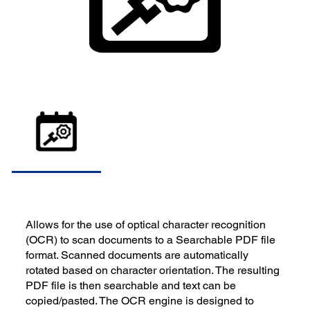
Allows for the use of optical character recognition
(OCR) to scan documents to a Searchable PDF file
format. Scanned documents are automatically
rotated based on character orientation. The resulting
PDF file is then searchable and text can be
copied/pasted. The OCR engine is designed to