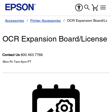
Accessories
Printer Accessories
OCR Expansion Board/Lice
OCR Expansion Board/License
Contact Us
800.463.7766
Mon-Fri 7am-4pm PT