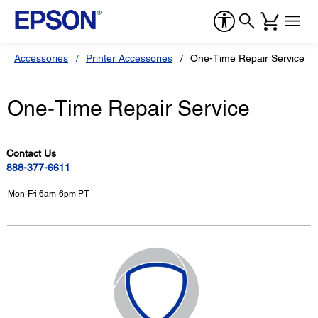
Accessories
Printer Accessories
One-Time Repair Service
One-Time Repair Service
Contact Us
888-377-6611
Mon-Fri 6am-6pm PT