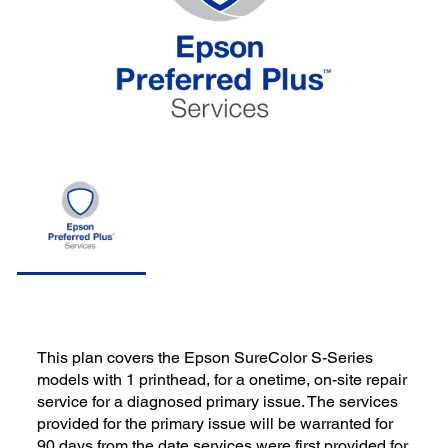
This plan covers the Epson SureColor S-Series
models with 1 printhead, for a onetime, on-site repair
service for a diagnosed primary issue. The services
provided for the primary issue will be warranted for
90 days from the date services were first provided for