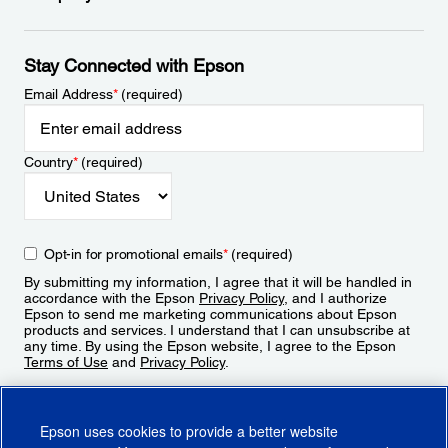
Stay Connected with Epson
Email Address
*
(required)
Country
*
(required)
Opt-in for promotional emails
*
(required)
By submitting my information, I agree that it will be handled in
accordance with the Epson
Privacy Policy
, and I authorize
Epson to send me marketing communications about Epson
products and services. I understand that I can unsubscribe at
any time. By using the Epson website, I agree to the Epson
Terms of Use
and
Privacy Policy
.
Sign Up
Epson uses cookies to provide a better website