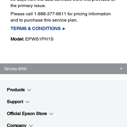
the primary issue.
Please call 1-888-377-6611 for pricing information
and to purchase this service plan.
TERMS & CONDITIONS ►
Model:
EPWS1PH1S
Works With
Products
Support
Official Epson Store
Company