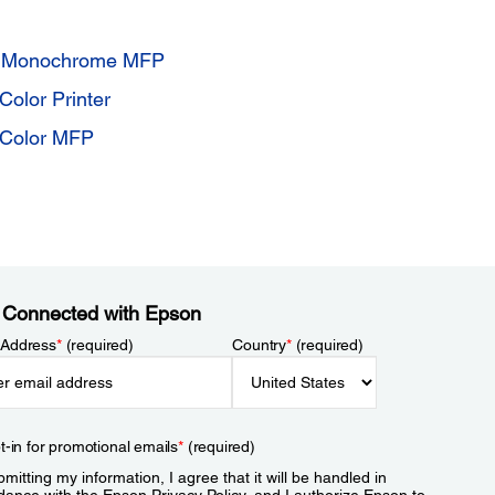
9 Monochrome MFP
olor Printer
 Color MFP
 Connected with Epson
 Address
*
(required)
Country
*
(required)
t-in for promotional emails
*
(required)
mitting my information, I agree that it will be handled in