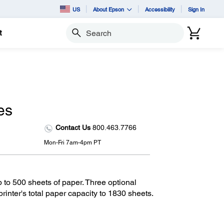
US
About Epson
Accessibility
Sign In
t
Search
es
Contact Us
800.463.7766
Mon-Fri 7am-4pm PT
p to 500 sheets of paper. Three optional
rinter's total paper capacity to 1830 sheets.