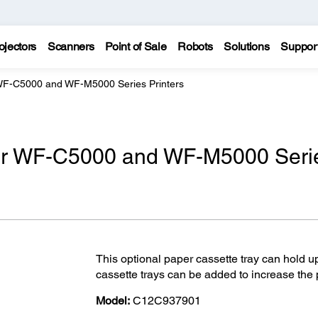
ojectors
Scanners
Point of Sale
Robots
Solutions
Suppor
 WF-C5000 and WF-M5000 Series Printers
for WF-C5000 and WF-M5000 Seri
This optional paper cassette tray can hold u
cassette trays can be added to increase the p
Model:
C12C937901