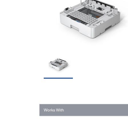
Works With