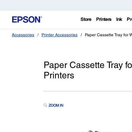
Store
Printers
Ink
Pr
Accessories
Printer Accessories
Paper Cassette Tray for
Paper Cassette Tray 
Printers
ZOOM IN