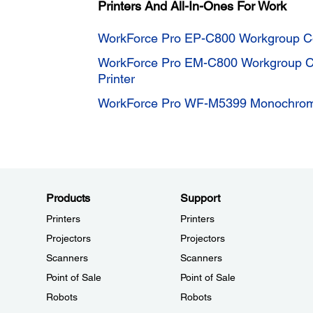
Printers And All-In-Ones For Work
WorkForce Pro EP-C800 Workgroup Col
WorkForce Pro EM-C800 Workgroup Col
Printer
WorkForce Pro WF-M5399 Monochrome
Products
Support
Printers
Printers
Projectors
Projectors
Scanners
Scanners
Point of Sale
Point of Sale
Robots
Robots