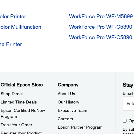
or Printer
WorkForce Pro WF-M589
or Multifunction
WorkForce Pro WF-C5390 C
WorkForce Pro WF-C5890
 Printer
Stay
Official Epson Store
Company
Email
Shop Direct
About Us
Limited Time Deals
Our History
Epson Certified ReNew
Executive Team
Program
Careers
Op
Track Your Order
Epson Partner Program
By sub
Register Your Product