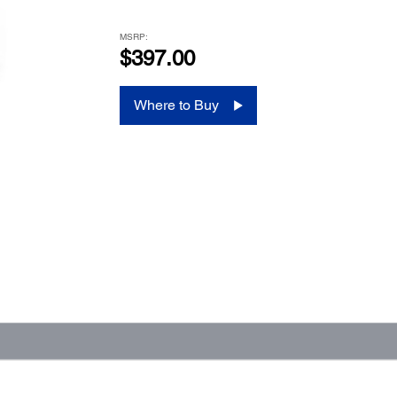
MSRP:
$397.00
Where to Buy