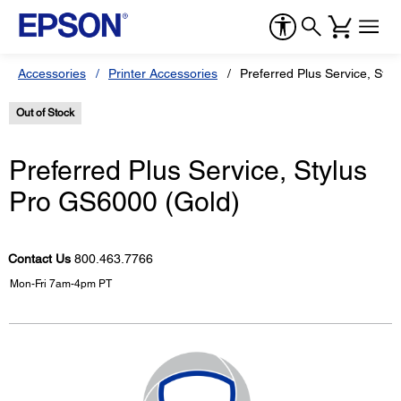
Accessories
Printer Accessories
Preferred Plus Service, Sty
Out of Stock
Preferred Plus Service, Stylus
Pro GS6000 (Gold)
Contact Us
800.463.7766
Mon-Fri 7am-4pm PT