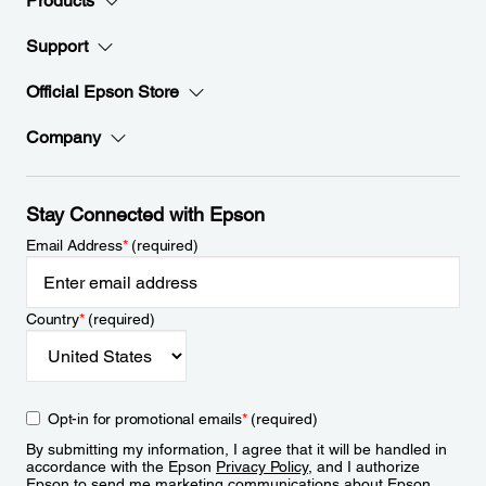
Products
Support
Official Epson Store
Company
Stay Connected with Epson
Email Address
*
(required)
Country
*
(required)
Opt-in for promotional emails
*
(required)
By submitting my information, I agree that it will be handled in
accordance with the Epson
Privacy Policy
, and I authorize
Epson to send me marketing communications about Epson