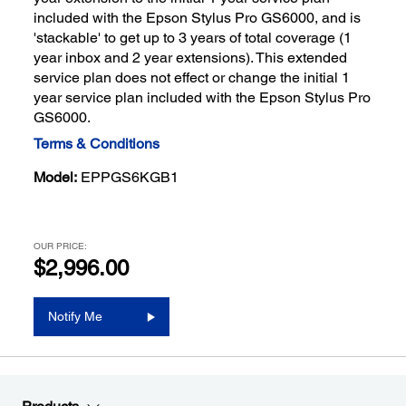
included with the Epson Stylus Pro GS6000, and is
'stackable' to get up to 3 years of total coverage (1
year inbox and 2 year extensions). This extended
service plan does not effect or change the initial 1
year service plan included with the Epson Stylus Pro
GS6000.
Terms & Conditions
Model:
EPPGS6KGB1
OUR PRICE:
$2,996.00
Notify Me