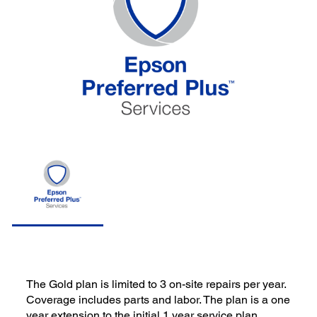
The Gold plan is limited to 3 on-site repairs per year.
Coverage includes parts and labor. The plan is a one
year extension to the initial 1 year service plan