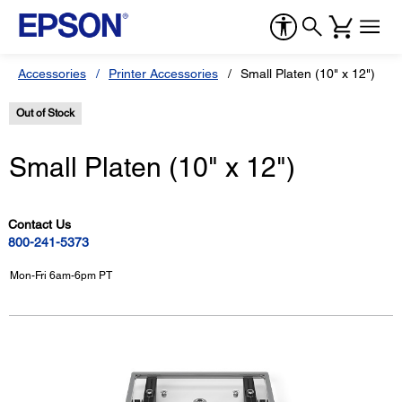
Accessories
Printer Accessories
Small Platen (10" x 12")
Out of Stock
Small Platen (10" x 12")
Contact Us
800-241-5373
Mon-Fri 6am-6pm PT