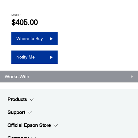
MSRP:
$405.00
Where to Buy
Notify Me
Works With
Products
Support
Official Epson Store