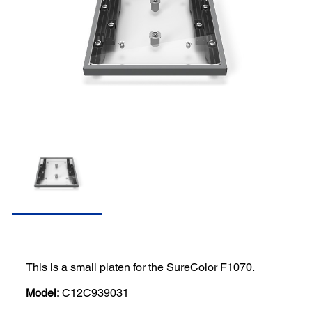
This is a small platen for the SureColor F1070.
Model:
C12C939031