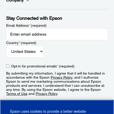
Company
Stay Connected with Epson
Email Address
*
(required)
Country
*
(required)
Opt-in for promotional emails
*
(required)
By submitting my information, I agree that it will be handled in
accordance with the Epson
Privacy Policy
, and I authorize
Epson to send me marketing communications about Epson
products and services. I understand that I can unsubscribe at
any time. By using the Epson website, I agree to the Epson
Terms of Use
and
Privacy Policy
.
Sign Up
Epson uses cookies to provide a better website