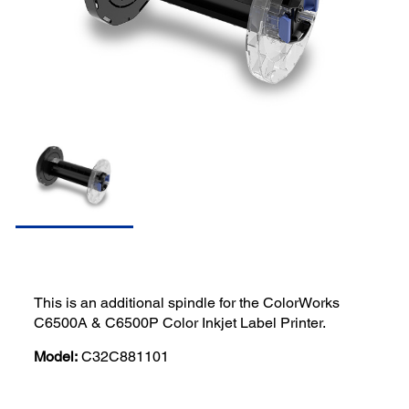
This is an additional spindle for the ColorWorks
C6500A & C6500P Color Inkjet Label Printer.
Model:
C32C881101