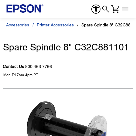
Accessories
Printer Accessories
Spare Spindle 8" C32C8811
Spare Spindle 8" C32C881101
Contact Us
800.463.7766
Mon-Fri 7am-4pm PT