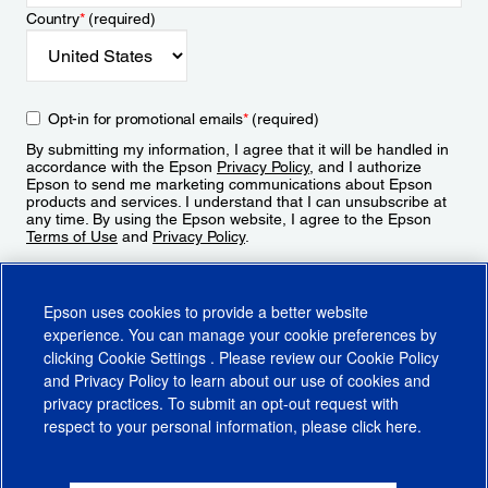
Country
*
(required)
Opt-in for promotional emails
*
(required)
By submitting my information, I agree that it will be handled in
accordance with the Epson
Privacy Policy
, and I authorize
Epson to send me marketing communications about Epson
products and services. I understand that I can unsubscribe at
any time. By using the Epson website, I agree to the Epson
Terms of Use
and
Privacy Policy
.
Sign Up
Epson uses cookies to provide a better website
experience. You can manage your cookie preferences by
clicking
Cookie Settings
. Please review our
Cookie Policy
and
Privacy Policy
to learn about our use of cookies and
privacy practices. To submit an opt-out request with
respect to your personal information, please click
here
.
© 2026 Epson America, Inc.
Terms of Use
Accessibility
CA Supply Chains Act
CA Privacy Rights
Cookie Policy
Cookie Settings