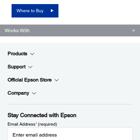
Where to Buy
Works With
Products
Support
Official Epson Store
Company
Stay Connected with Epson
Email Address
*
(required)