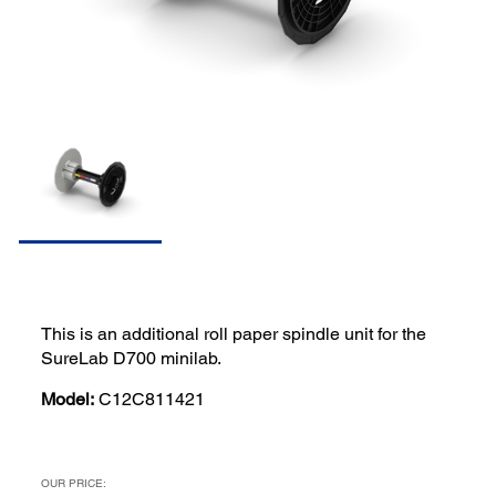
This is an additional roll paper spindle unit for the
SureLab D700 minilab.
Model:
C12C811421
OUR PRICE: