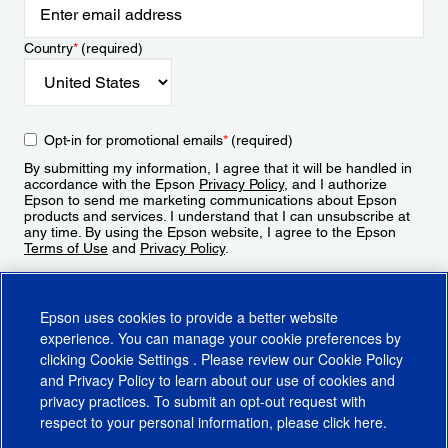
Country
*
(required)
Opt-in for promotional emails
*
(required)
By submitting my information, I agree that it will be handled in
accordance with the Epson
Privacy Policy
, and I authorize
Epson to send me marketing communications about Epson
products and services. I understand that I can unsubscribe at
any time. By using the Epson website, I agree to the Epson
Terms of Use
and
Privacy Policy
.
Sign Up
Epson uses cookies to provide a better website
experience. You can manage your cookie preferences by
clicking
Cookie Settings
. Please review our
Cookie Policy
and
Privacy Policy
to learn about our use of cookies and
privacy practices. To submit an opt-out request with
respect to your personal information, please click
here
.