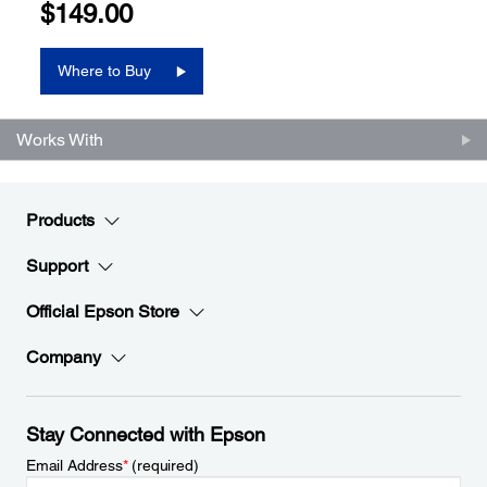
$149.00
Where to Buy
Works With
Products
Support
Official Epson Store
Company
Stay Connected with Epson
Email Address
*
(required)