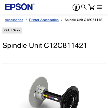
Accessories
Printer Accessories
Spindle Unit C12C811421
Out of Stock
Spindle Unit C12C811421