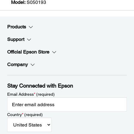
Model:
S050193
Products
Support
Official Epson Store
Company
Stay Connected with Epson
Email Address
*
(required)
Country
*
(required)