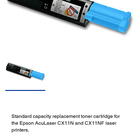
Standard capacity replacement toner cartridge for
the Epson AcuLaser CX11N and CX11NF laser
printers.