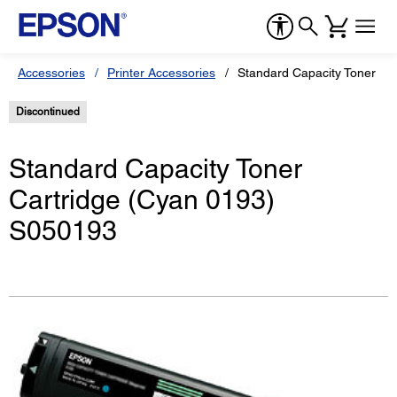
Accessories
Printer Accessories
Standard Capacity Toner Ca
Discontinued
Standard Capacity Toner
Cartridge (Cyan 0193)
S050193