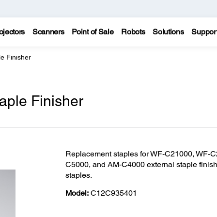
ojectors
Scanners
Point of Sale
Robots
Solutions
Suppor
le Finisher
taple Finisher
Replacement staples for WF-C21000, WF-
C5000, and AM-C4000 external staple finisher
staples.
Model:
C12C935401