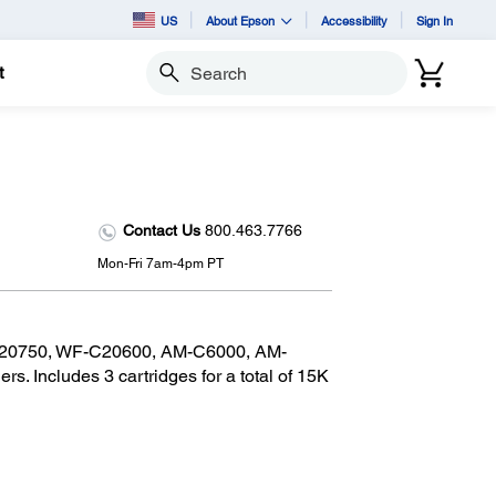
US
About Epson
Accessibility
Sign In
t
Search
Contact Us
800.463.7766
Mon-Fri 7am-4pm PT
C20750, WF-C20600, AM-C6000, AM-
s. Includes 3 cartridges for a total of 15K