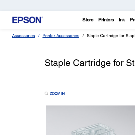
Store
Printers
Ink
Pr
Accessories
Printer Accessories
Staple Cartridge for Stap
Staple Cartridge for S
ZOOM IN