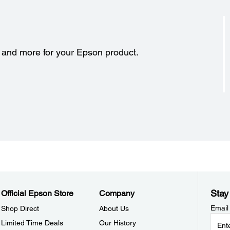
s and more for your Epson product.
Stay
Official Epson Store
Company
Email
Shop Direct
About Us
Limited Time Deals
Our History