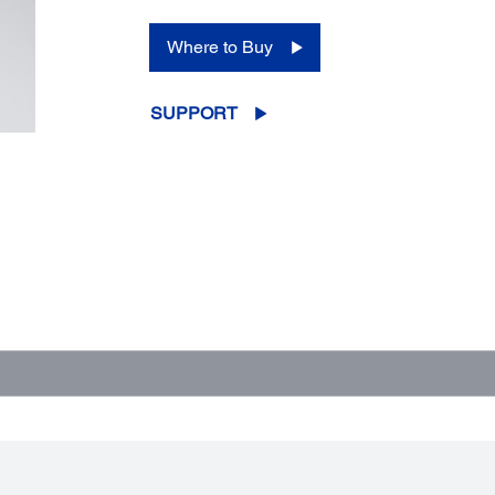
Where to Buy
SUPPORT