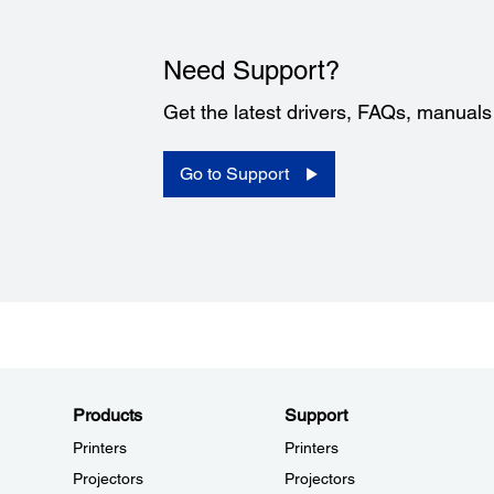
Need Support?
Get the latest drivers, FAQs, manual
Go to Support
Products
Support
Printers
Printers
Projectors
Projectors