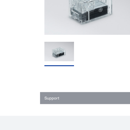
Support