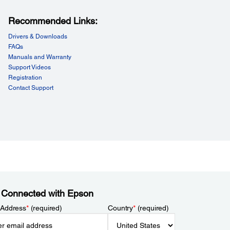
Recommended Links:
Drivers & Downloads
FAQs
Manuals and Warranty
Support Videos
Registration
Contact Support
 Connected with Epson
 Address
*
(required)
Country
*
(required)