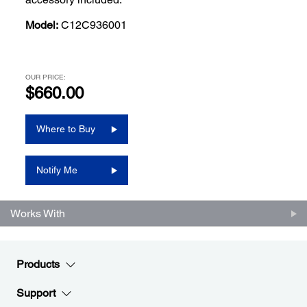
Model:
C12C936001
OUR PRICE:
$660.00
Where to Buy
Notify Me
Works With
Products
Support