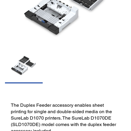
The Duplex Feeder accessory enables sheet
printing for single and double-sided media on the
SureLab D1070 printers. The SureLab D1070DE
(SLD1070DE) model comes with the duplex feeder
accessory included.