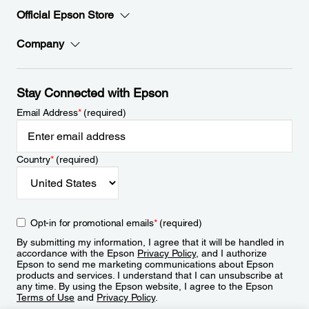
Official Epson Store
Company
Stay Connected with Epson
Email Address
*
(required)
Country
*
(required)
Opt-in for promotional emails
*
(required)
By submitting my information, I agree that it will be handled in
accordance with the Epson
Privacy Policy
, and I authorize
Epson to send me marketing communications about Epson
products and services. I understand that I can unsubscribe at
any time. By using the Epson website, I agree to the Epson
Terms of Use
and
Privacy Policy
.