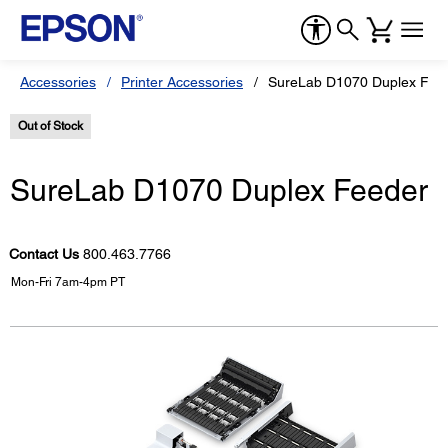
Accessories
Printer Accessories
SureLab D1070 Duplex Fee
Out of Stock
SureLab D1070 Duplex Feeder
Contact Us
800.463.7766
Mon-Fri 7am-4pm PT