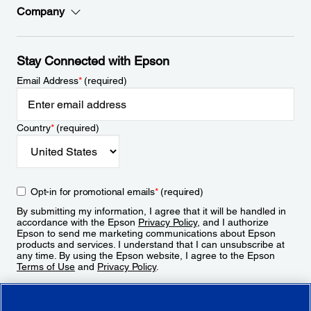
Company
Stay Connected with Epson
Email Address
*
(required)
Country
*
(required)
Opt-in for promotional emails
*
(required)
By submitting my information, I agree that it will be handled in
accordance with the Epson
Privacy Policy
, and I authorize
Epson to send me marketing communications about Epson
products and services. I understand that I can unsubscribe at
any time. By using the Epson website, I agree to the Epson
Terms of Use
and
Privacy Policy
.
Sign Up