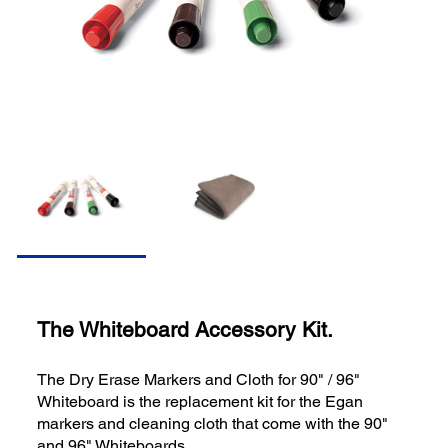
The Whiteboard Accessory Kit.
The Dry Erase Markers and Cloth for 90" / 96"
Whiteboard is the replacement kit for the Egan
markers and cleaning cloth that come with the 90"
and 96" Whiteboards.