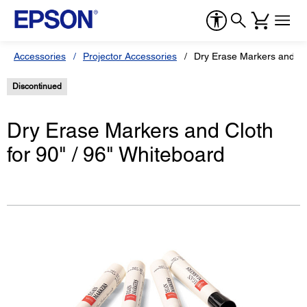
Accessories
Projector Accessories
Dry Erase Markers and Clo
Discontinued
Dry Erase Markers and Cloth
for 90" / 96" Whiteboard