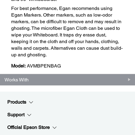
For best performance, Egan recommends using
Egan Markers. Other markers, such as low-odor
markers, can be difficult to remove and may result in
ghosting. The microfiber Egan Cloth can be used to
wipe your Whiteboard. It traps dry erase dust,
keeping it on the cloth and off your hands, clothing,
walls and carpets. Alternatives can cause dust build-
up and ghosting.
Model:
AVMBPENBAG
Works With
Products
Support
Official Epson Store