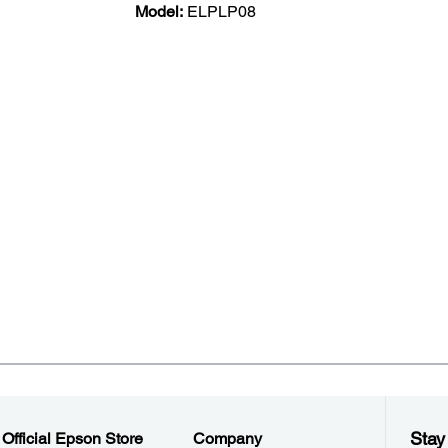
Model:
ELPLP08
Stay
Official Epson Store
Company