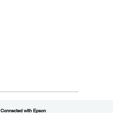
 Connected with Epson