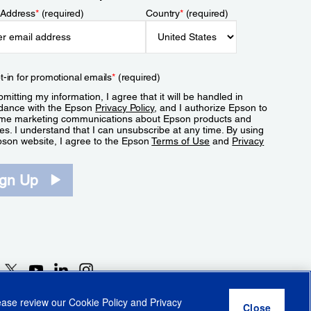
 Address
*
(required)
Country
*
(required)
t-in for promotional emails
*
(required)
mitting my information, I agree that it will be handled in
dance with the Epson
Privacy Policy
, and I authorize Epson to
me marketing communications about Epson products and
es. I understand that I can unsubscribe at any time. By using
pson website, I agree to the Epson
Terms of Use
and
Privacy
.
ign Up
lease review our
Cookie Policy
and
Privacy