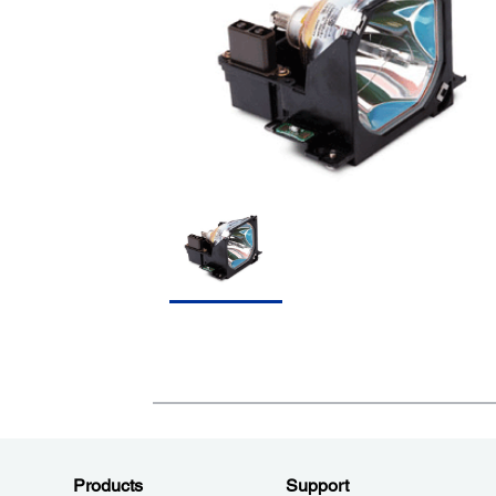
Products
Support