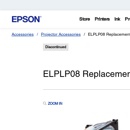
Store
Printers
Ink
Pr
Accessories
Projector Accessories
ELPLP08 Replacement 
Discontinued
ELPLP08 Replacement
ZOOM IN