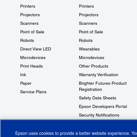
Printers
Printers
Projectors
Projectors
Scanners
Scanners
Point of Sale
Point of Sale
Robots
Robots
Direct View LED
Wearables
Microdevices
Microdevices
Print Heads
Other Products
Ink
Warranty Verification
Paper
Brighter Futures Product
Registration
Service Plans
Safety Data Sheets
Epson Developers Portal
Security Notifications
Technical Support Fraud Alert
Epson uses cookies to provide a better website experience. Y