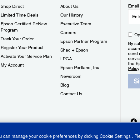
Email
Shop Direct
About Us
Limited Time Deals
Our History
Epson Certified ReNew
Executive Team
Program
Careers
Op
Track Your Order
Epson Partner Program
By sub
Register Your Product
accor
Shaq + Epson
send 
Activate Your Service Plan
servic
LPGA
the E
My Account
Epson Portland, Inc.
Policy
Newsroom
S
Blog
Contact Us
ou can manage your cookie preferences by clicking
Cookie Settings
. P