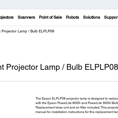
ojectors
Scanners
Point of Sale
Robots
Solutions
Suppor
Projector Lamp / Bulb ELPLP08
 Projector Lamp / Bulb ELPLP0
The Epson ELPLP08 projector lamp is designed to replace
with the Epson PowerLite 8000i and PowerLite 9000i Mult
Replacement lamp unit and air filter included. This projecto
manual for installation instructions for this replacement la