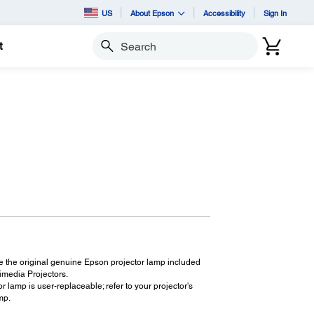
US
About Epson
Accessibility
Sign In
t
Search
8
 the original genuine Epson projector lamp included
imedia Projectors.
r lamp is user-replaceable; refer to your projector's
mp.