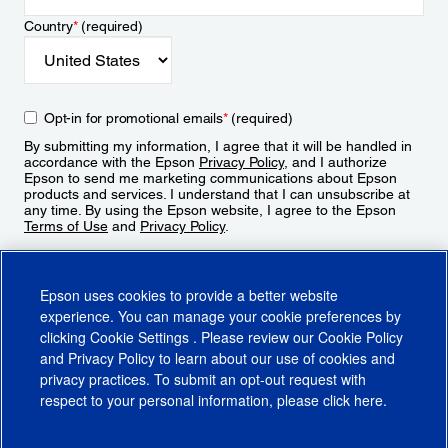
Country
*
(required)
Opt-in for promotional emails
*
(required)
By submitting my information, I agree that it will be handled in
accordance with the Epson
Privacy Policy
, and I authorize
Epson to send me marketing communications about Epson
products and services. I understand that I can unsubscribe at
any time. By using the Epson website, I agree to the Epson
Terms of Use
and
Privacy Policy
.
Sign Up
Epson uses cookies to provide a better website
experience. You can manage your cookie preferences by
clicking
Cookie Settings
. Please review our
Cookie Policy
and
Privacy Policy
to learn about our use of cookies and
privacy practices. To submit an opt-out request with
respect to your personal information, please click
here
.
© 2026 Epson America, Inc.
Terms of Use
Accessibility