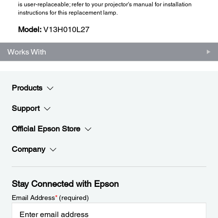
is user-replaceable; refer to your projector's manual for installation
instructions for this replacement lamp.
Model:
V13H010L27
Works With
Products
Support
Official Epson Store
Company
Stay Connected with Epson
Email Address
*
(required)