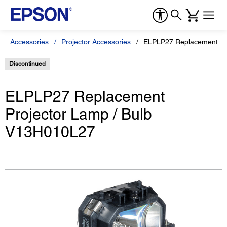
Accessories
Projector Accessories
ELPLP27 Replacement Pr
Discontinued
ELPLP27 Replacement
Projector Lamp / Bulb
V13H010L27