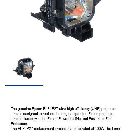
The genuine Epson ELPLP27 ultra high efficiency (UHE) projector
lamp is designed to replace the original genuine Epson projector
lamp included with the Epson PowerLite 54c and PowerLite 74c
Projectors.
The ELPLP27 replacement projector lamp is rated at 200W. The lamp