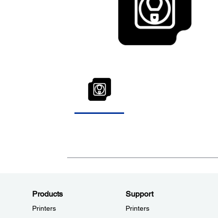
Products
Support
Printers
Printers