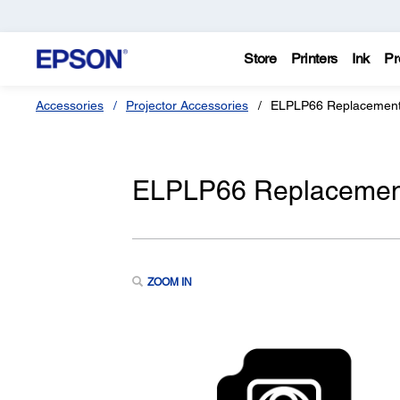
Store
Printers
Ink
Pr
Accessories
Projector Accessories
ELPLP66 Replacement 
ELPLP66 Replacement 
ZOOM IN