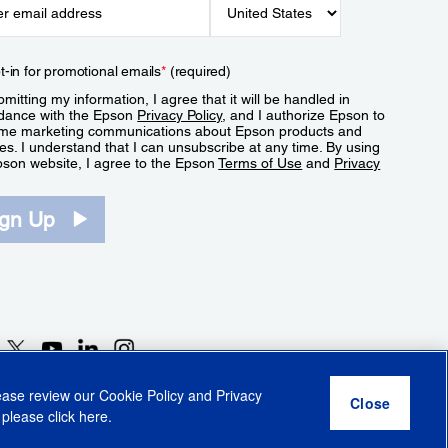
t-in for promotional emails
*
(required)
mitting my information, I agree that it will be handled in
dance with the Epson
Privacy Policy
, and I authorize Epson to
me marketing communications about Epson products and
es. I understand that I can unsubscribe at any time. By using
pson website, I agree to the Epson
Terms of Use
and
Privacy
.
ign Up
lease review our
Cookie Policy
and
Privacy
 please click
here
.
r Share My Personal Information