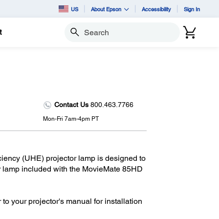
US
About Epson
Accessibility
Sign In
t
Search
Contact Us
800.463.7766
Mon-Fri 7am-4pm PT
iency (UHE) projector lamp is designed to
or lamp included with the MovieMate 85HD
 to your projector's manual for installation