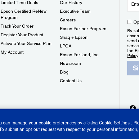
Limited Time Deals
Our History
Epson Certified ReNew
Executive Team
Program
Careers
Op
Track Your Order
Epson Partner Program
By sub
Register Your Product
accor
Shaq + Epson
send 
Activate Your Service Plan
servic
LPGA
the E
My Account
Epson Portland, Inc.
Policy
Newsroom
S
Blog
Contact Us
ou can manage your cookie preferences by clicking
Cookie Settings
. P
To submit an opt-out request with respect to your personal information,
ins Act
CA Privacy Rights
Cookie Policy
Cookie Settings
Privacy Policy
Do Not Sell o