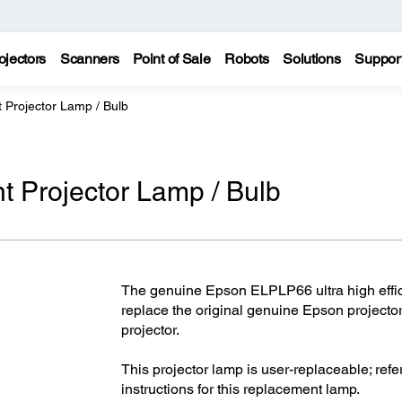
ojectors
Scanners
Point of Sale
Robots
Solutions
Suppor
Projector Lamp / Bulb
Projector Lamp / Bulb
The genuine Epson ELPLP66 ultra high effic
replace the original genuine Epson project
projector.
This projector lamp is user-replaceable; refer
instructions for this replacement lamp.