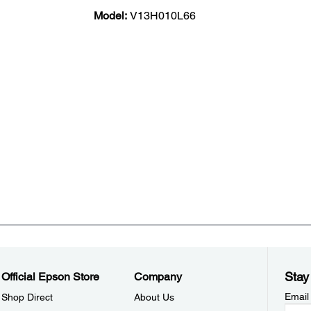
Model:
V13H010L66
Stay
Official Epson Store
Company
Email
Shop Direct
About Us