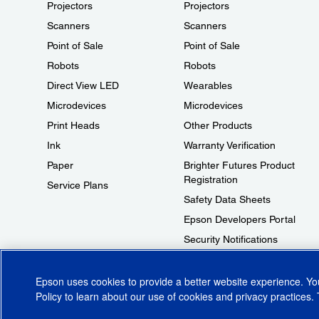
Projectors
Projectors
Scanners
Scanners
Point of Sale
Point of Sale
Robots
Robots
Direct View LED
Wearables
Microdevices
Microdevices
Print Heads
Other Products
Ink
Warranty Verification
Paper
Brighter Futures Product
Registration
Service Plans
Safety Data Sheets
Epson Developers Portal
Security Notifications
Technical Support Fraud Alert
Epson uses cookies to provide a better website experience. Y
Policy
to learn about our use of cookies and privacy practices. 
© 2026 Epson America, Inc.
Terms of Use
Accessibility
CA Supply Cha