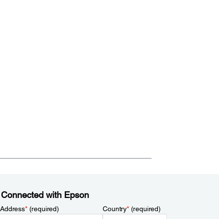
 Connected with Epson
 Address
*
(required)
Country
*
(required)