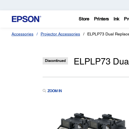
Store
Printers
Ink
Pr
Accessories
Projector Accessories
ELPLP73 Dual Replace
ELPLP73 Dual
Discontinued
ZOOM IN