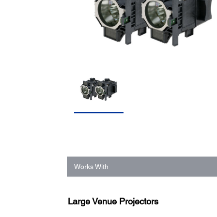
Works With
Large Venue Projectors