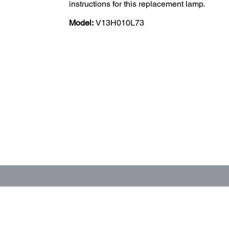
instructions for this replacement lamp.
Model:
V13H010L73