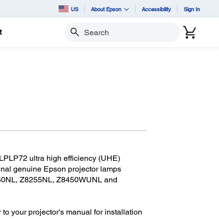
US
About Epson
Accessibility
Sign In
t
Search
LPLP72 ultra high efficiency (UHE)
ginal genuine Epson projector lamps
8250NL, Z8255NL, Z8450WUNL and
 to your projector's manual for installation