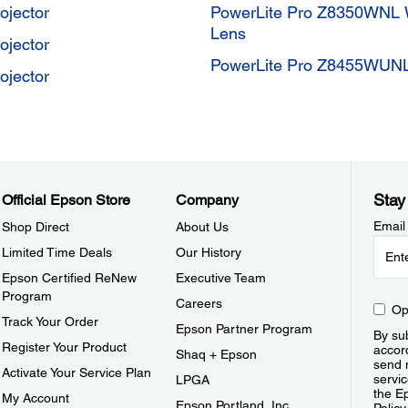
jector
PowerLite Pro Z8350WNL 
Lens
jector
PowerLite Pro Z8455WUN
jector
Stay
Official Epson Store
Company
Email
Shop Direct
About Us
Limited Time Deals
Our History
Epson Certified ReNew
Executive Team
Program
Careers
Op
Track Your Order
Epson Partner Program
By sub
Register Your Product
accor
Shaq + Epson
send 
Activate Your Service Plan
servic
LPGA
the E
My Account
Epson Portland, Inc.