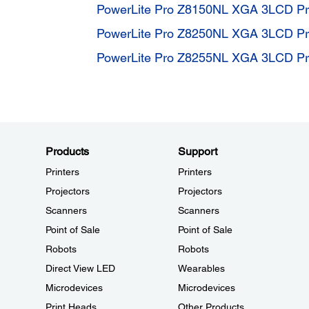
PowerLite Pro Z8150NL XGA 3LCD Pro
PowerLite Pro Z8250NL XGA 3LCD Pro
PowerLite Pro Z8255NL XGA 3LCD Pro
Products
Support
Printers
Printers
Projectors
Projectors
Scanners
Scanners
Point of Sale
Point of Sale
Robots
Robots
Direct View LED
Wearables
Microdevices
Microdevices
Print Heads
Other Products