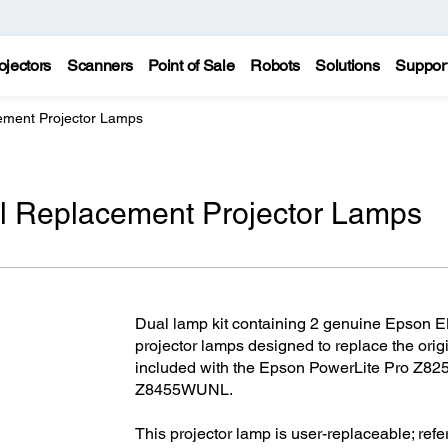
ojectors
Scanners
Point of Sale
Robots
Solutions
Suppor
ment Projector Lamps
 Replacement Projector Lamps
Dual lamp kit containing 2 genuine Epson E
projector lamps designed to replace the ori
included with the Epson PowerLite Pro Z
Z8455WUNL.
This projector lamp is user-replaceable; refer