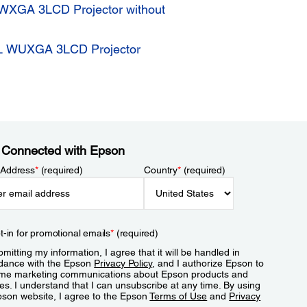
WXGA 3LCD Projector without
L WUXGA 3LCD Projector
 Connected with Epson
 Address
*
(required)
Country
*
(required)
t-in for promotional emails
*
(required)
mitting my information, I agree that it will be handled in
dance with the Epson
Privacy Policy
, and I authorize Epson to
me marketing communications about Epson products and
es. I understand that I can unsubscribe at any time. By using
pson website, I agree to the Epson
Terms of Use
and
Privacy