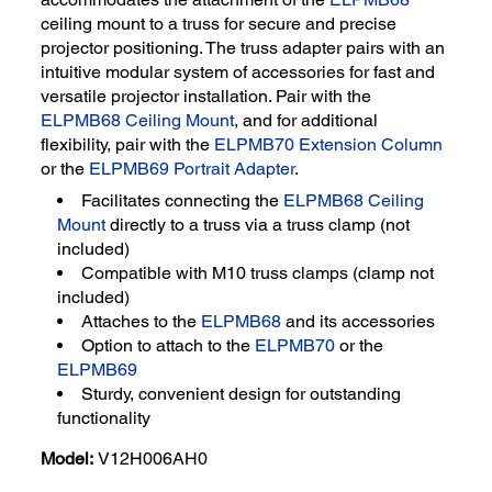
ceiling mount to a truss for secure and precise
projector positioning. The truss adapter pairs with an
intuitive modular system of accessories for fast and
versatile projector installation. Pair with the
ELPMB68 Ceiling Mount
, and for additional
flexibility, pair with the
ELPMB70 Extension Column
or the
ELPMB69 Portrait Adapter
.
Facilitates connecting the
ELPMB68 Ceiling
Mount
directly to a truss via a truss clamp (not
included)
Compatible with M10 truss clamps (clamp not
included)
Attaches to the
ELPMB68
and its accessories
Option to attach to the
ELPMB70
or the
ELPMB69
Sturdy, convenient design for outstanding
functionality
Model:
V12H006AH0