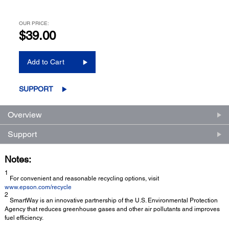
OUR PRICE:
$39.00
Add to Cart
SUPPORT
Overview
Support
Notes:
1
For convenient and reasonable recycling options, visit
www.epson.com/recycle
2
SmartWay is an innovative partnership of the U.S. Environmental Protection
Agency that reduces greenhouse gases and other air pollutants and improves
fuel efficiency.