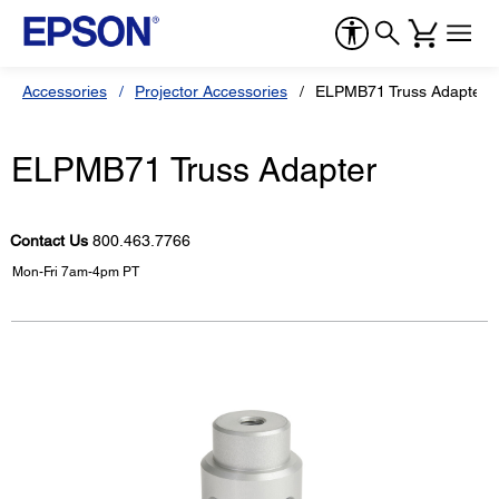
Accessories
Projector Accessories
ELPMB71 Truss Adapter
ELPMB71 Truss Adapter
Contact Us
800.463.7766
Mon-Fri 7am-4pm PT