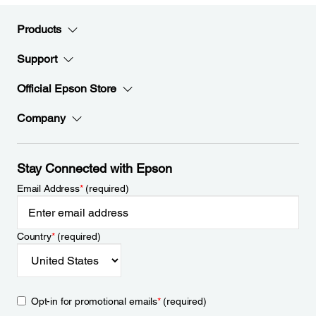
Products
Support
Official Epson Store
Company
Stay Connected with Epson
Email Address
*
(required)
Country
*
(required)
Opt-in for promotional emails
*
(required)