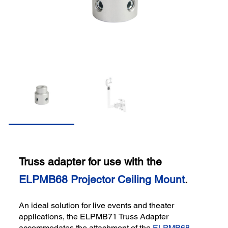
Truss adapter for use with the
ELPMB68 Projector Ceiling Mount
.
An ideal solution for live events and theater
applications, the ELPMB71 Truss Adapter
accommodates the attachment of the
ELPMB68