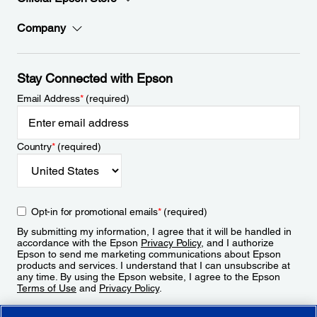
Company
Stay Connected with Epson
Email Address
*
(required)
Country
*
(required)
Opt-in for promotional emails
*
(required)
By submitting my information, I agree that it will be handled in
accordance with the Epson
Privacy Policy
, and I authorize
Epson to send me marketing communications about Epson
products and services. I understand that I can unsubscribe at
any time. By using the Epson website, I agree to the Epson
Terms of Use
and
Privacy Policy
.