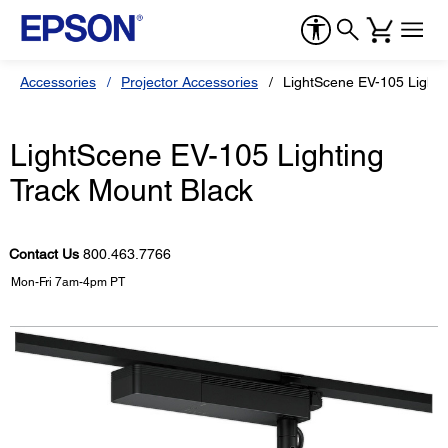
Accessories
Projector Accessories
LightScene EV-105 Lighti
LightScene EV-105 Lighting
Track Mount Black
Contact Us
800.463.7766
Mon-Fri 7am-4pm PT