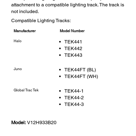
attachment to a compatible lighting track. The track is
not included.
Compatible Lighting Tracks:
Manufacturer
Model Number
Halo
TEK441
TEK442
TEK443
Juno
TEK44FT (BL)
TEK44FT (WH)
Global Trac Tek
TEK44-1
TEK44-2
TEK44-3
Model:
V12H933B20