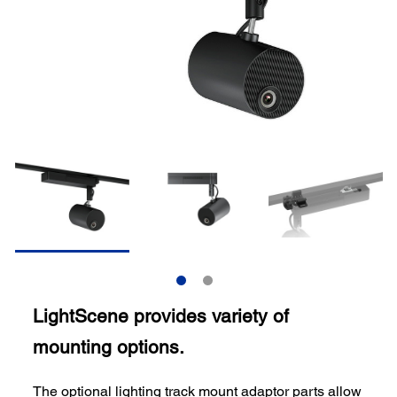
LightScene provides variety of
mounting options.
The optional lighting track mount adaptor parts allow