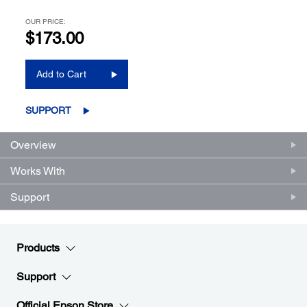
OUR PRICE:
$173.00
Add to Cart
SUPPORT
Overview
Works With
Support
Products
Support
Official Epson Store