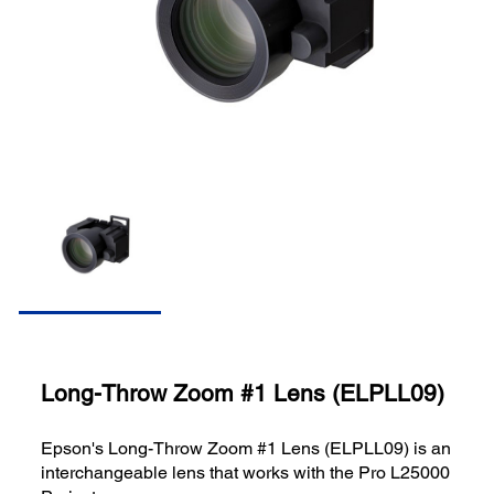
Long-Throw Zoom #1 Lens (ELPLL09)
Epson's Long-Throw Zoom #1 Lens (ELPLL09) is an
interchangeable lens that works with the Pro L25000