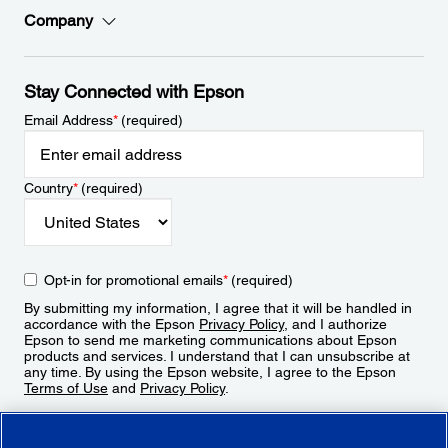
Company
Stay Connected with Epson
Email Address
*
(required)
Country
*
(required)
Opt-in for promotional emails
*
(required)
By submitting my information, I agree that it will be handled in
accordance with the Epson
Privacy Policy
, and I authorize
Epson to send me marketing communications about Epson
products and services. I understand that I can unsubscribe at
any time. By using the Epson website, I agree to the Epson
Terms of Use
and
Privacy Policy
.
Sign Up