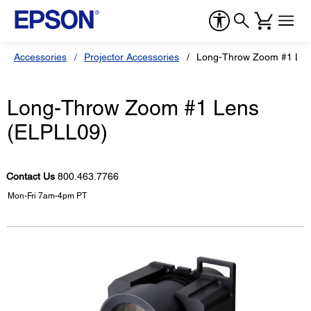
Accessories
Projector Accessories
Long-Throw Zoom #1 Len
Long-Throw Zoom #1 Lens
(ELPLL09)
Contact Us
800.463.7766
Mon-Fri 7am-4pm PT