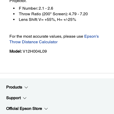
Projector.
F Number: 2.1 - 2.6
Throw Ratio (200" Screen): 4.79 - 7.20
Lens Shift: V= +55%, H= +/-25%
For the most accurate values, please use
Epson's
Throw Distance Calculator
Model:
V12H004L09
Products
Support
Official Epson Store