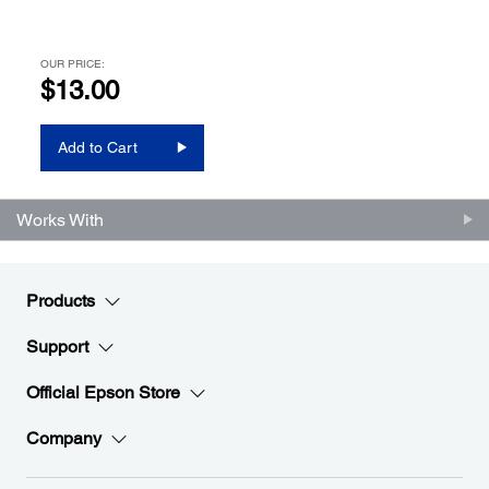
OUR PRICE:
$13.00
Add to Cart
Works With
Products
Support
Official Epson Store
Company