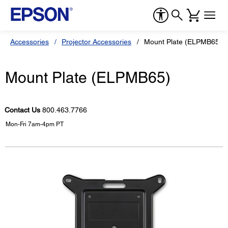
Accessories
Projector Accessories
Mount Plate (ELPMB65)
Mount Plate (ELPMB65)
Contact Us
800.463.7766
Mon-Fri 7am-4pm PT