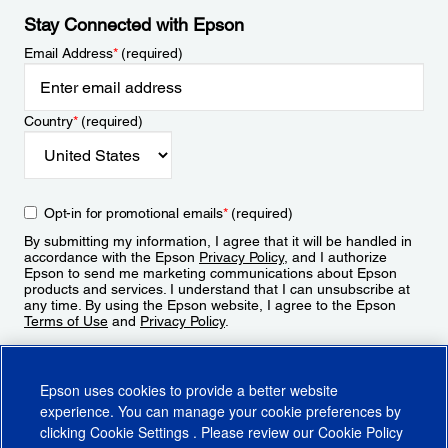
Stay Connected with Epson
Email Address
*
(required)
Country
*
(required)
Opt-in for promotional emails
*
(required)
By submitting my information, I agree that it will be handled in
accordance with the Epson
Privacy Policy
, and I authorize
Epson to send me marketing communications about Epson
products and services. I understand that I can unsubscribe at
any time. By using the Epson website, I agree to the Epson
Terms of Use
and
Privacy Policy
.
Sign Up
Epson uses cookies to provide a better website
experience. You can manage your cookie preferences by
clicking
Cookie Settings
. Please review our
Cookie Policy