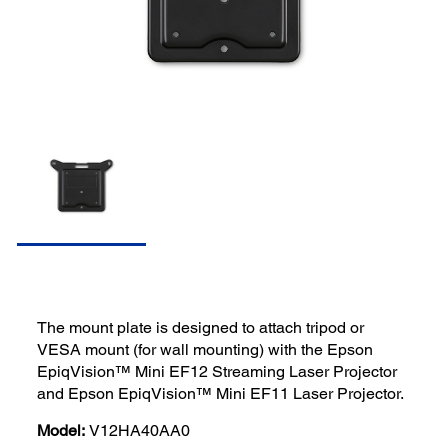
The mount plate is designed to attach tripod or
VESA mount (for wall mounting) with the Epson
EpiqVision™ Mini EF12 Streaming Laser Projector
and Epson EpiqVision™ Mini EF11 Laser Projector.
Model:
V12HA40AA0