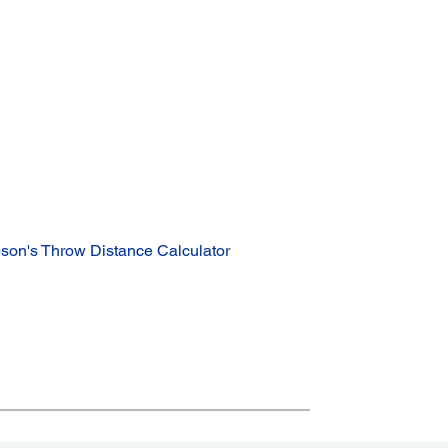
son's Throw Distance Calculator