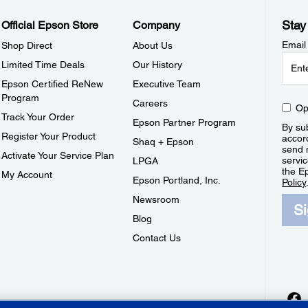
Stay
Official Epson Store
Company
Email
Shop Direct
About Us
Limited Time Deals
Our History
Epson Certified ReNew
Executive Team
Program
Careers
Op
Track Your Order
Epson Partner Program
By sub
Register Your Product
accor
Shaq + Epson
send 
Activate Your Service Plan
servic
LPGA
the E
My Account
Epson Portland, Inc.
Policy
Newsroom
S
Blog
Contact Us