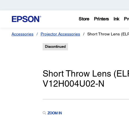
Store
Printers
Ink
Pr
Accessories
Projector Accessories
Short Throw Lens (EL
Discontinued
Short Throw Lens (EL
V12H004U02-N
ZOOM IN