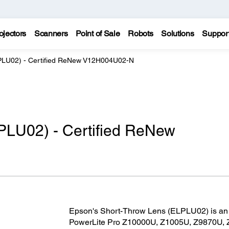
ojectors
Scanners
Point of Sale
Robots
Solutions
Suppor
PLU02) - Certified ReNew V12H004U02-N
PLU02) - Certified ReNew
Epson's Short-Throw Lens (ELPLU02) is an i
PowerLite Pro Z10000U, Z1005U, Z9870U,