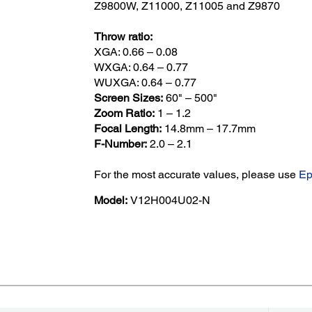
Z9800W, Z11000, Z11005 and Z9870
Throw ratio:
XGA: 0.66 – 0.08
WXGA: 0.64 – 0.77
WUXGA: 0.64 – 0.77
Screen Sizes:
60" – 500"
Zoom Ratio:
1 – 1.2
Focal Length:
14.8mm – 17.7mm
F-Number:
2.0 – 2.1
For the most accurate values, please use
Ep
Model:
V12H004U02-N