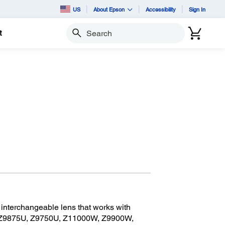
US
About Epson
Accessibility
Sign In
t
Search
nterchangeable lens that works with
 Z9875U, Z9750U, Z11000W, Z9900W,