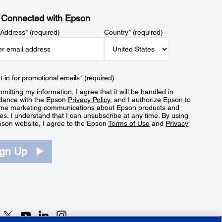
 Connected with Epson
 Address
*
(required)
Country
*
(required)
t-in for promotional emails
*
(required)
mitting my information, I agree that it will be handled in
dance with the Epson
Privacy Policy
, and I authorize Epson to
me marketing communications about Epson products and
es. I understand that I can unsubscribe at any time. By using
pson website, I agree to the Epson
Terms of Use
and
Privacy
.
ign Up