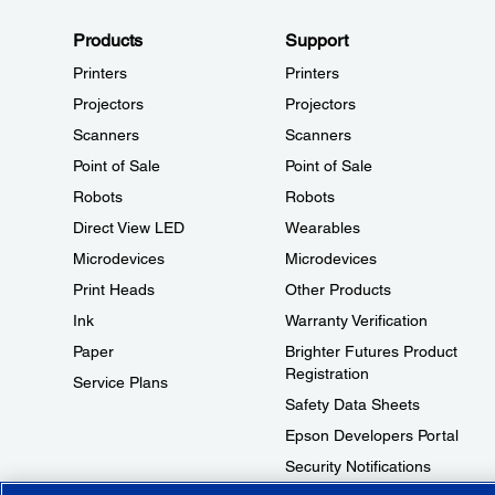
Products
Support
Printers
Printers
Projectors
Projectors
Scanners
Scanners
Point of Sale
Point of Sale
Robots
Robots
Direct View LED
Wearables
Microdevices
Microdevices
Print Heads
Other Products
Ink
Warranty Verification
Paper
Brighter Futures Product
Registration
Service Plans
Safety Data Sheets
Epson Developers Portal
Security Notifications