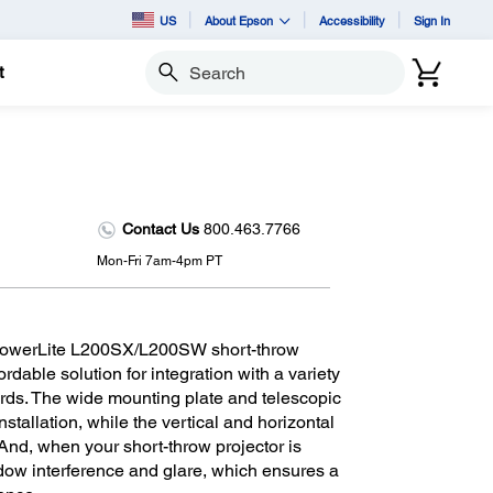
US
About Epson
Accessibility
Sign In
t
Search
Contact Us
800.463.7766
Mon-Fri 7am-4pm PT
 PowerLite L200SX/L200SW short-throw
ordable solution for integration with a variety
ards. The wide mounting plate and telescopic
stallation, while the vertical and horizontal
nd, when your short-throw projector is
adow interference and glare, which ensures a