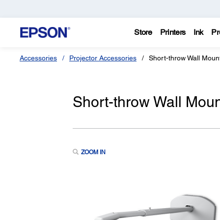
Store
Printers
Ink
Pr
Accessories
Projector Accessories
Short-throw Wall Mou
Short-throw Wall Mo
ZOOM IN