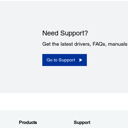
Need Support?
Get the latest drivers, FAQs, manual
Go to Support
Products
Support