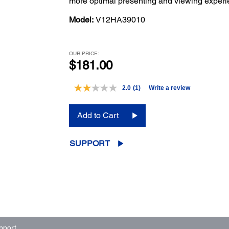
more optimal presenting and viewing experi
Model:
V12HA39010
OUR PRICE:
$181.00
2.0
(1)
Write a review
Read
a
Review.
Add to Cart
Same
page
link.
SUPPORT
pport