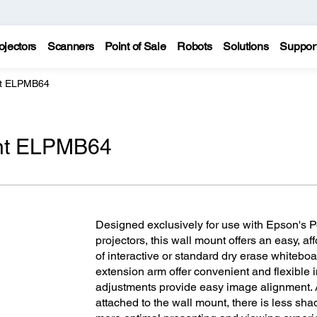
ojectors
Scanners
Point of Sale
Robots
Solutions
Suppor
nt ELPMB64
unt ELPMB64
Designed exclusively for use with Epson's
projectors, this wall mount offers an easy, aff
of interactive or standard dry erase whitebo
extension arm offer convenient and flexible in
adjustments provide easy image alignment. A
attached to the wall mount, there is less sh