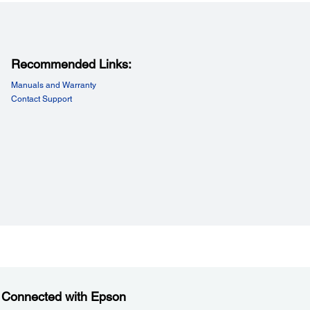
Recommended Links:
Manuals and Warranty
Contact Support
 Connected with Epson