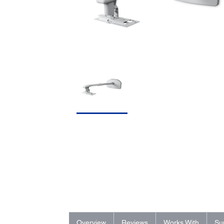
Overview
Reviews
Works With
Su