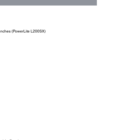
6 inches (PowerLite L200SX)