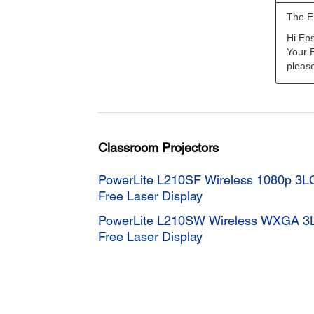
Classroom Projectors
PowerLite L210SF Wireless 1080p 3L
Free Laser Display
PowerLite L210SW Wireless WXGA 3
Free Laser Display