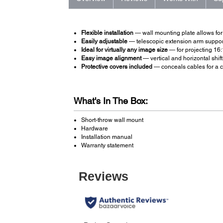
Flexible installation
— wall mounting plate allows for 
Easily adjustable
— telescopic extension arm support
Ideal for virtually any image size
— for projecting 16:
Easy image alignment
— vertical and horizontal shift
Protective covers included
— conceals cables for a c
What's In The Box:
Short-throw wall mount
Hardware
Installation manual
Warranty statement