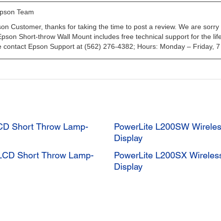
CD Short Throw Lamp-
PowerLite L200SW Wirele
Display
LCD Short Throw Lamp-
PowerLite L200SX Wireles
Display