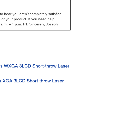
ss WXGA 3LCD Short-throw Laser
s XGA 3LCD Short-throw Laser