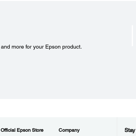
s and more for your Epson product.
Stay
Official Epson Store
Company