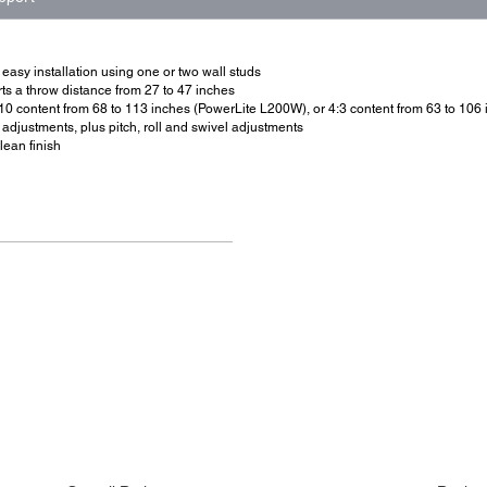
easy installation using one or two wall studs
s a throw distance from 27 to 47 inches
10 content from 68 to 113 inches (PowerLite L200W), or 4:3 content from 63 to 10
 adjustments, plus pitch, roll and swivel adjustments
lean finish