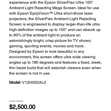
experience with the Epson SilverFlex Ultra 100"
Ambient Light Rejecting Mega Screen. Ideal for use
with Epson EpiqVision™ Ultra short-throw laser
projectors, the SilverFlex Ambient Light Rejecting
Screen is engineered to display larger-than-life ultra
high-definition images up to 100" and can absorb up
to 90% of the ambient light to produce an
astonishingly bright, crisp picture for TV shows,
gaming, sporting events, movies and more.
Designed by Epson to look beautiful in any
environment, this screen offers ultra wide viewing
angles up to 180 degrees and features a fixed, sleek,
thin bezel build that will astonish viewers even when
the screen is not in use.
Model:
V12H002AL0
OUR PRICE:
$2,500.00