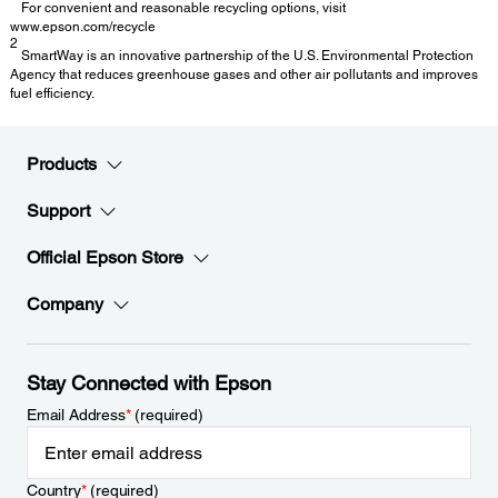
For convenient and reasonable recycling options, visit
www.epson.com/recycle
2
SmartWay is an innovative partnership of the U.S. Environmental Protection
Agency that reduces greenhouse gases and other air pollutants and improves
fuel efficiency.
Products
Support
Official Epson Store
Company
Stay Connected with Epson
Email Address
*
(required)
Country
*
(required)