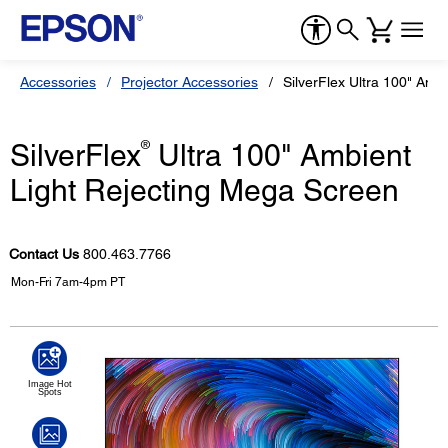
Accessories
Projector Accessories
SilverFlex Ultra 100" Amb
SilverFlex
®
Ultra 100" Ambient
Light Rejecting Mega Screen
Contact Us
800.463.7766
Mon-Fri 7am-4pm PT