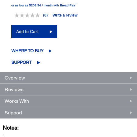
™
or as low as $208.34 / month with Bread Pay
(0)
Write a review
No
rating
value.
Add to Cart
Same
page
link.
WHERE TO BUY
SUPPORT
Overview
Reviews
Works With
Support
Notes:
1