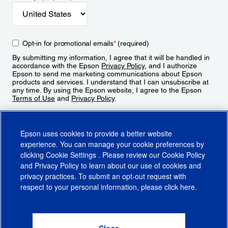
Opt-in for promotional emails
*
(required)
By submitting my information, I agree that it will be handled in
accordance with the Epson
Privacy Policy
, and I authorize
Epson to send me marketing communications about Epson
products and services. I understand that I can unsubscribe at
any time. By using the Epson website, I agree to the Epson
Terms of Use
and
Privacy Policy
.
Sign Up
Epson uses cookies to provide a better website
experience. You can manage your cookie preferences by
clicking
Cookie Settings
. Please review our
Cookie Policy
and
Privacy Policy
to learn about our use of cookies and
privacy practices. To submit an opt-out request with
respect to your personal information, please click
here
.
© 2026 Epson America, Inc.
Terms of Use
Accessibility
CA Supply Chains Act
CA Privacy Rights
Cookie Policy
Cookie Settings
Privacy Policy
Do Not Sell or Share My Personal Information