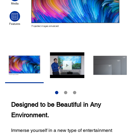
Designed to be Beautiful in Any
Environment.
Immerse yourself in a new type of entertainment