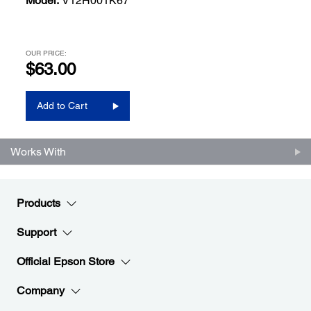
Model:
V12H001K67
OUR PRICE:
$63.00
Add to Cart
Works With
Products
Support
Official Epson Store
Company