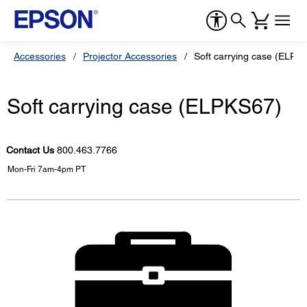
Accessories
Projector Accessories
Soft carrying case (ELPK
Soft carrying case (ELPKS67)
Contact Us
800.463.7766
Mon-Fri 7am-4pm PT