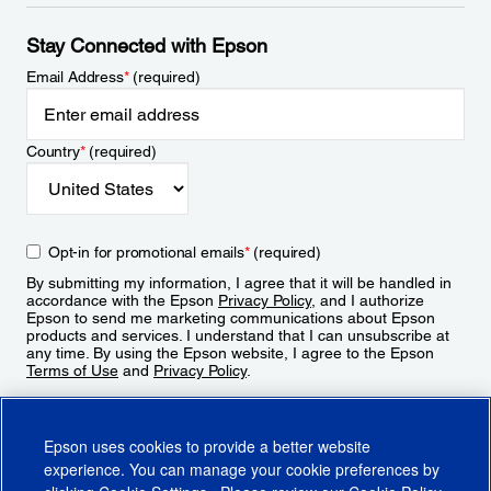
Stay Connected with Epson
Email Address
*
(required)
Country
*
(required)
Opt-in for promotional emails
*
(required)
By submitting my information, I agree that it will be handled in
accordance with the Epson
Privacy Policy
, and I authorize
Epson to send me marketing communications about Epson
products and services. I understand that I can unsubscribe at
any time. By using the Epson website, I agree to the Epson
Terms of Use
and
Privacy Policy
.
Sign Up
Epson uses cookies to provide a better website
experience. You can manage your cookie preferences by