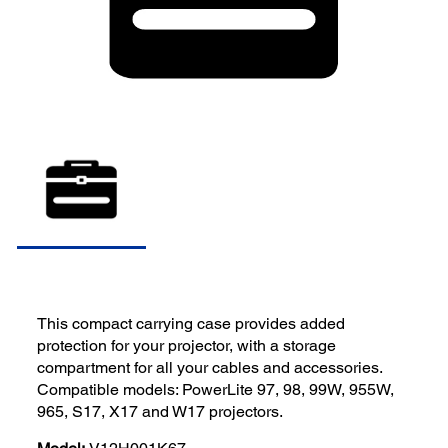
This compact carrying case provides added
protection for your projector, with a storage
compartment for all your cables and accessories.
Compatible models: PowerLite 97, 98, 99W, 955W,
965, S17, X17 and W17 projectors.