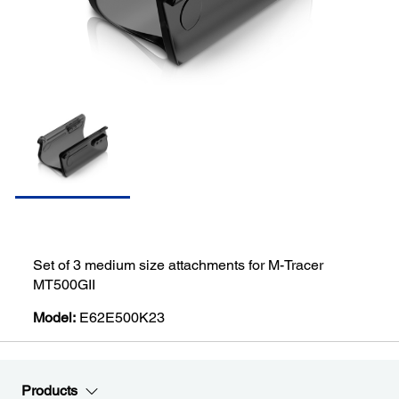
Set of 3 medium size attachments for M-Tracer
MT500GII
Model:
E62E500K23
Products