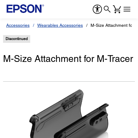
Accessories
Wearables Accessories
M-Size Attachment for 
Discontinued
M-Size Attachment for M-Tracer