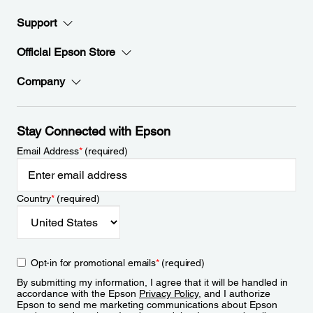
Support
Official Epson Store
Company
Stay Connected with Epson
Email Address
*
(required)
Country
*
(required)
Opt-in for promotional emails
*
(required)
By submitting my information, I agree that it will be handled in
accordance with the Epson
Privacy Policy
, and I authorize
Epson to send me marketing communications about Epson