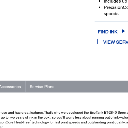
Includes up 
PrecisionCor
speeds
FIND INK
VIEW SERV
Accessories
Service Plans
 to use and has great features. That’s why we developed the EcoTank ET-2840 Special
1
s up to two years of ink in the box
, so you’ll worry less about running out of ink—plu
®
cisionCore Heat-Free
technology for fast print speeds and outstanding print quality,
er.