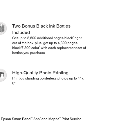
Two Bonus Black Ink Bottles
Included
3
Get up to 8,600 additional pages black
right
out of the box; plus, get up to 4,300 pages
3
black/7,300 color
with each replacement set of
bottles you purchase
High-Quality Photo Printing
Print outstanding borderless photos up to 4" x
6"
®
6
®
ve Epson Smart Panel
App
and Mopria
Print Service