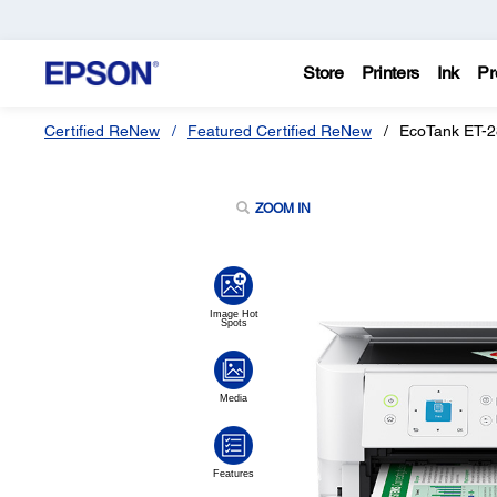
Store
Printers
Ink
Pr
Certified ReNew
Featured Certified ReNew
EcoTank ET-28
ZOOM IN