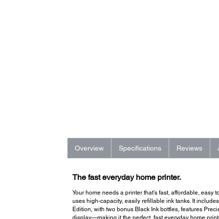
Overview
Specifications
Reviews
The fast everyday home printer.
Your home needs a printer that’s fast, affordable, easy
uses high-capacity, easily refillable ink tanks. It include
Edition, with two bonus Black Ink bottles, features Pre
display—making it the perfect, fast everyday home print