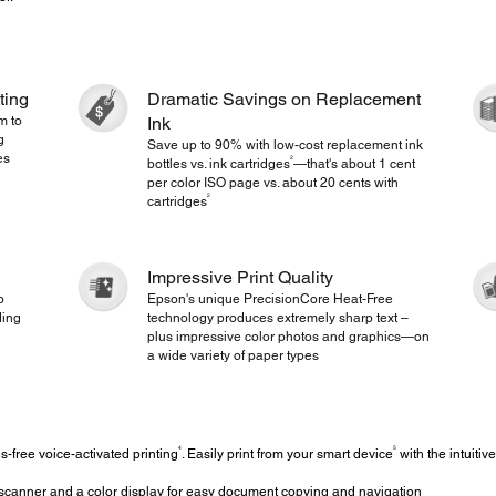
ting
Dramatic Savings on Replacement
m to
Ink
g
Save up to 90% with low-cost replacement ink
es
2
bottles vs. ink cartridges
—that's about 1 cent
per color ISO page vs. about 20 cents with
2
cartridges
Impressive Print Quality
p
Epson's unique PrecisionCore Heat-Free
ding
technology produces extremely sharp text –
plus impressive color photos and graphics—on
a wide variety of paper types
4
5
-free voice-activated printing
. Easily print from your smart device
with the intuiti
scanner and a color display for easy document copying and navigation