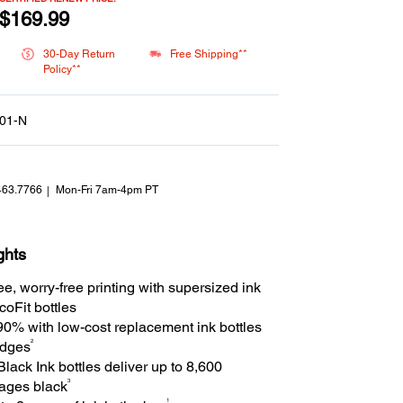
Reviews.
Same
$169.99
page
link.
30-Day Return
Free Shipping**
Policy**
01-N
463.7766
Mon-Fri 7am-4pm PT
ghts
ee, worry-free printing with supersized ink
oFit bottles
90% with low-cost replacement ink bottles
2
ridges
ack Ink bottles deliver up to 8,600
3
pages black
1