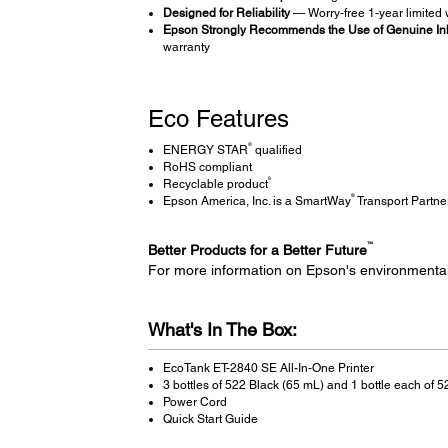
Designed for Reliability
— Worry-free 1-year limited w
Epson Strongly Recommends the Use of Genuine Ink 
warranty
Eco Features
®
ENERGY STAR
qualified
RoHS compliant
8
Recyclable product
®
Epson America, Inc. is a SmartWay
Transport Partne
™
Better Products for a Better Future
For more information on Epson's environmenta
What's In The Box:
EcoTank ET-2840 SE All-In-One Printer
3 bottles of 522 Black (65 mL) and 1 bottle each of
Power Cord
Quick Start Guide