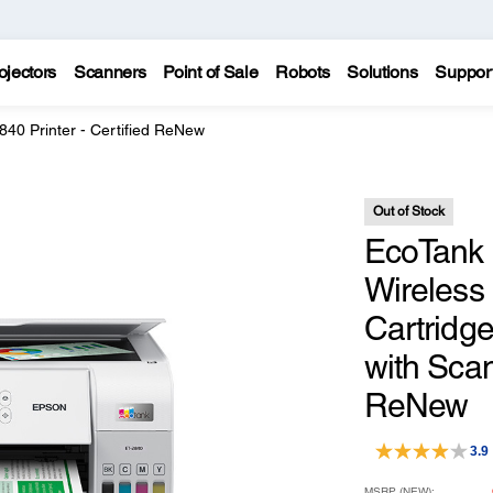
ojectors
Scanners
Point of Sale
Robots
Solutions
Suppor
40 Printer - Certified ReNew
Out of Stock
EcoTank 
Wireless 
Cartridge
with Scan
ReNew
3.9
MSRP (NEW):