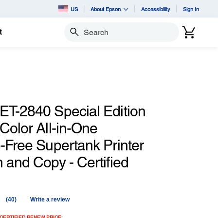
US
About Epson
Accessibility
Sign In
t
Search
ET-2840 Special Edition
Color All-in-One
-Free Supertank Printer
 and Copy - Certified
(40)
Write a review
Read
40
CERTIFIED RENEW PRICE: