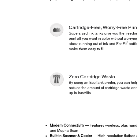
Cartridge-Free, Worry-Free Prin
Supersized ink tanks give you the freedo
print all you want in color without worryin
®
about running out of ink and EcoFit
bottl
make them easy to fill
Zero Cartridge Waste
By using an EcoTank printer, you can hel
reduce the amount of cartridge waste en
up in landfills
Modern Connectivity
— Features wireless, plus hands
and Mopria Scan
Built-in Scanner & Copier
― High-resolution flatbed 