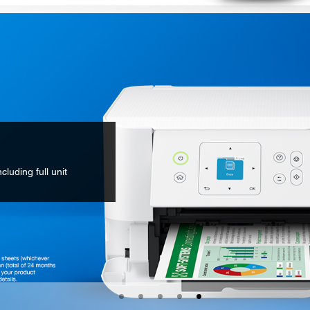
cluding full unit