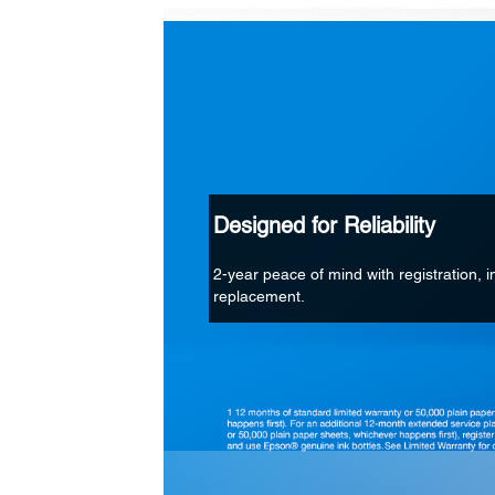
Designed for Reliability
2-year peace of mind with registration, in
replacement.