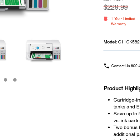
$229.99
1-Year Limited
Warranty
Model:
C11CK582
Contact Us
800.
Product Highli
Cartridge-fr
tanks and Ec
Save up to 
vs. ink cart
Two bonus Bl
additional 