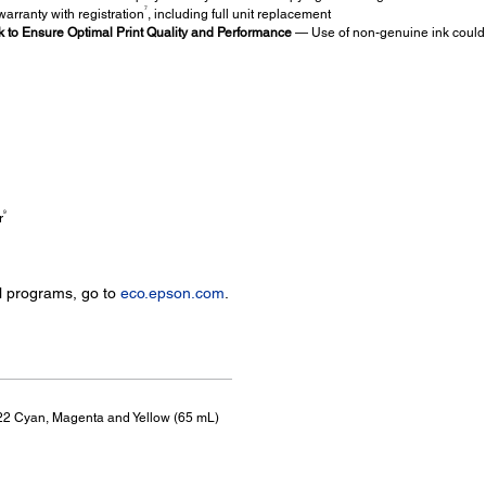
7
arranty with registration
, including full unit replacement
to Ensure Optimal Print Quality and Performance
— Use of non-genuine ink could 
9
r
l programs, go to
eco.epson.com
.
 522 Cyan, Magenta and Yellow (65 mL)