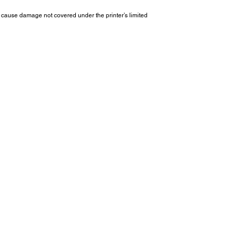
cause damage not covered under the printer’s limited