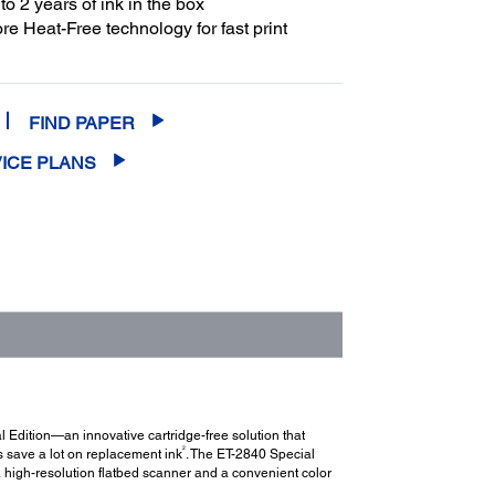
to 2 years of ink in the box
e Heat-Free technology for fast print
FIND PAPER
ICE PLANS
 Edition—an innovative cartridge-free solution that
2
s save a lot on replacement ink
. The ET-2840 Special
 a high-resolution flatbed scanner and a convenient color