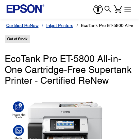
Certified ReNew
Inkjet Printers
EcoTank Pro ET-5800 All-in-
Out of Stock
EcoTank Pro ET-5800 All-in-
One Cartridge-Free Supertank
Printer - Certified ReNew