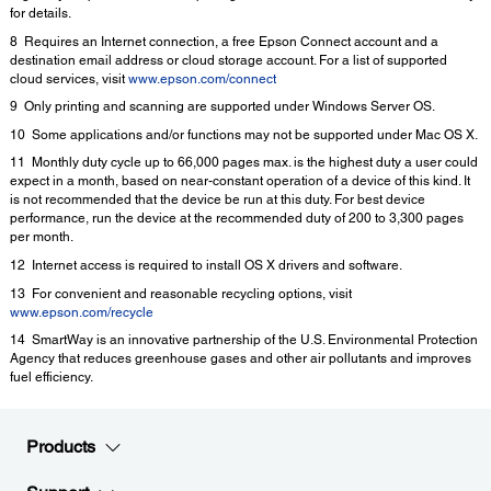
for details.
8 Requires an Internet connection, a free Epson Connect account and a
destination email address or cloud storage account. For a list of supported
cloud services, visit
www.epson.com/connect
9 Only printing and scanning are supported under Windows Server OS.
10 Some applications and/or functions may not be supported under Mac OS X.
11 Monthly duty cycle up to 66,000 pages max. is the highest duty a user could
expect in a month, based on near-constant operation of a device of this kind. It
is not recommended that the device be run at this duty. For best device
performance, run the device at the recommended duty of 200 to 3,300 pages
per month.
12 Internet access is required to install OS X drivers and software.
13 For convenient and reasonable recycling options, visit
www.epson.com/recycle
14 SmartWay is an innovative partnership of the U.S. Environmental Protection
Agency that reduces greenhouse gases and other air pollutants and improves
fuel efficiency.
Products