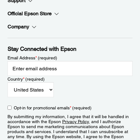
Support
Official Epson Store
Company
Stay Connected with Epson
Email Address
*
(required)
Country
*
(required)
Opt-in for promotional emails
*
(required)
By submitting my information, I agree that it will be handled in
accordance with the Epson
Privacy Policy
, and I authorize
Epson to send me marketing communications about Epson
products and services. I understand that I can unsubscribe at
any time. By using the Epson website, I agree to the Epson