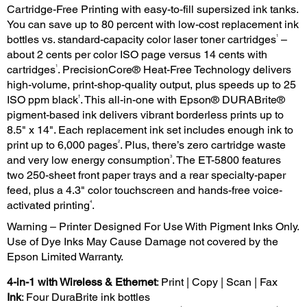
Cartridge-Free Printing with easy-to-fill supersized ink tanks.
You can save up to 80 percent with low-cost replacement ink
1
bottles vs. standard-capacity color laser toner cartridges
–
about 2 cents per color ISO page versus 14 cents with
1
cartridges
. PrecisionCore® Heat-Free Technology delivers
high-volume, print-shop-quality output, plus speeds up to 25
†
ISO ppm black
. This all-in-one with Epson® DURABrite®
pigment-based ink delivers vibrant borderless prints up to
8.5" x 14". Each replacement ink set includes enough ink to
2
print up to 6,000 pages
. Plus, there’s zero cartridge waste
3
and very low energy consumption
. The ET-5800 features
two 250-sheet front paper trays and a rear specialty-paper
feed, plus a 4.3" color touchscreen and hands-free voice-
4
activated printing
.
Warning – Printer Designed For Use With Pigment Inks Only.
Use of Dye Inks May Cause Damage not covered by the
Epson Limited Warranty.
4-in-1 with Wireless & Ethernet
: Print | Copy | Scan | Fax
Ink
: Four DuraBrite ink bottles