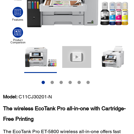
Model:
C11CJ30201-N
The wireless EcoTank Pro all-in-one with Cartridge-
Free Printing
The EcoTank Pro ET-5800 wireless all-in-one offers fast