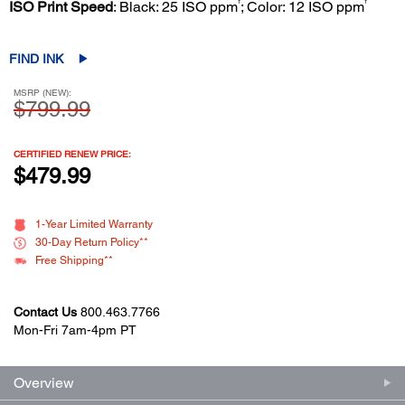
†
†
ISO Print Speed
: Black: 25 ISO ppm
; Color: 12 ISO ppm
FIND INK
MSRP (NEW):
$799.99
CERTIFIED RENEW PRICE:
$479.99
1-Year Limited Warranty
30-Day Return Policy**
Free Shipping**
Contact Us
800.463.7766
Mon-Fri 7am-4pm PT
Overview