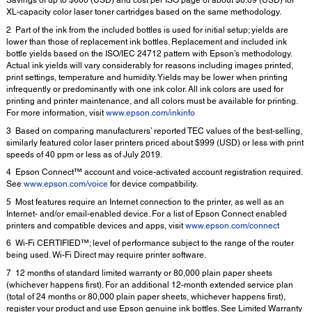
Savings of up to $600 (USD) and cost per ISO page of about $0.09 (USD) for
XL-capacity color laser toner cartridges based on the same methodology.
2 Part of the ink from the included bottles is used for initial setup; yields are
lower than those of replacement ink bottles. Replacement and included ink
bottle yields based on the ISO/IEC 24712 pattern with Epson’s methodology.
Actual ink yields will vary considerably for reasons including images printed,
print settings, temperature and humidity. Yields may be lower when printing
infrequently or predominantly with one ink color. All ink colors are used for
printing and printer maintenance, and all colors must be available for printing.
For more information, visit
www.epson.com/inkinfo
3 Based on comparing manufacturers’ reported TEC values of the best-selling,
similarly featured color laser printers priced about $999 (USD) or less with print
speeds of 40 ppm or less as of July 2019.
4 Epson Connect™ account and voice-activated account registration required.
See
www.epson.com/voice
for device compatibility.
5 Most features require an Internet connection to the printer, as well as an
Internet- and/or email-enabled device. For a list of Epson Connect enabled
printers and compatible devices and apps, visit
www.epson.com/connect
6 Wi-Fi CERTIFIED™; level of performance subject to the range of the router
being used. Wi-Fi Direct may require printer software.
7 12 months of standard limited warranty or 80,000 plain paper sheets
(whichever happens first). For an additional 12-month extended service plan
(total of 24 months or 80,000 plain paper sheets, whichever happens first),
register your product and use Epson genuine ink bottles. See Limited Warranty