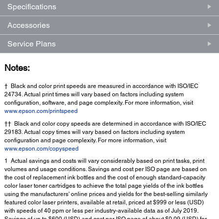
Specifications
Accessories
Service Plans
Notes:
† Black and color print speeds are measured in accordance with ISO/IEC
24734. Actual print times will vary based on factors including system
configuration, software, and page complexity. For more information, visit
www.epson.com/printspeed
†† Black and color copy speeds are determined in accordance with ISO/IEC
29183. Actual copy times will vary based on factors including system
configuration and page complexity. For more information, visit
www.epson.com/copyspeed
1 Actual savings and costs will vary considerably based on print tasks, print
volumes and usage conditions. Savings and cost per ISO page are based on
the cost of replacement ink bottles and the cost of enough standard-capacity
color laser toner cartridges to achieve the total page yields of the ink bottles
using the manufacturers' online prices and yields for the best-selling similarly
featured color laser printers, available at retail, priced at $999 or less (USD)
with speeds of 40 ppm or less per industry-available data as of July 2019.