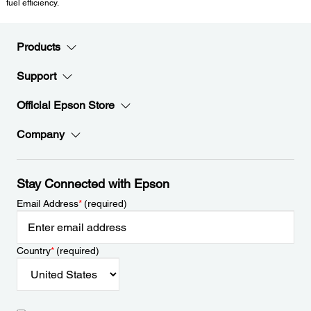
fuel efficiency.
Products
Support
Official Epson Store
Company
Stay Connected with Epson
Email Address
*
(required)
Country
*
(required)