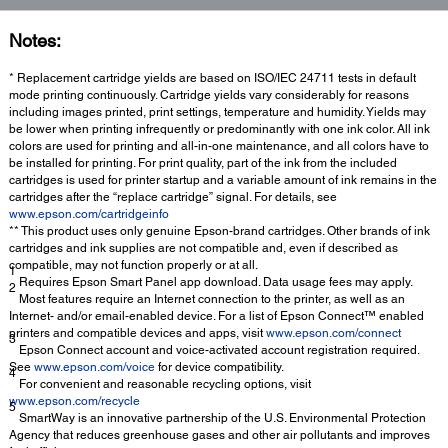
Notes:
* Replacement cartridge yields are based on ISO/IEC 24711 tests in default
mode printing continuously. Cartridge yields vary considerably for reasons
including images printed, print settings, temperature and humidity. Yields may
be lower when printing infrequently or predominantly with one ink color. All ink
colors are used for printing and all-in-one maintenance, and all colors have to
be installed for printing. For print quality, part of the ink from the included
cartridges is used for printer startup and a variable amount of ink remains in the
cartridges after the “replace cartridge” signal. For details, see
www.epson.com/cartridgeinfo
** This product uses only genuine Epson-brand cartridges. Other brands of ink
cartridges and ink supplies are not compatible and, even if described as
compatible, may not function properly or at all.
1
Requires Epson Smart Panel app download. Data usage fees may apply.
2
Most features require an Internet connection to the printer, as well as an
Internet- and/or email-enabled device. For a list of Epson Connect™ enabled
printers and compatible devices and apps, visit
www.epson.com/connect
3
Epson Connect account and voice-activated account registration required.
See
www.epson.com/voice
for device compatibility.
4
For convenient and reasonable recycling options, visit
www.epson.com/recycle
5
SmartWay is an innovative partnership of the U.S. Environmental Protection
Agency that reduces greenhouse gases and other air pollutants and improves