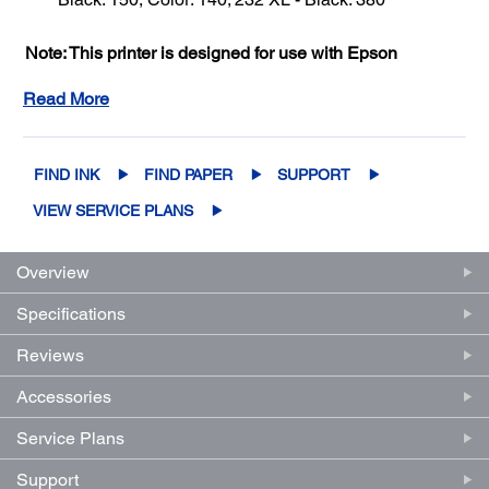
Note: This printer is designed for use with Epson
cartridges only, not third-party cartridges or ink.**
See
Read More
Important Ink Info
FIND INK
FIND PAPER
SUPPORT
VIEW SERVICE PLANS
Overview
Specifications
Reviews
Accessories
Service Plans
Support