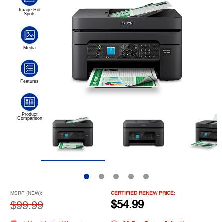
MSRP (NEW):
CERTIFIED RENEW PRICE:
$54.99
$99.99