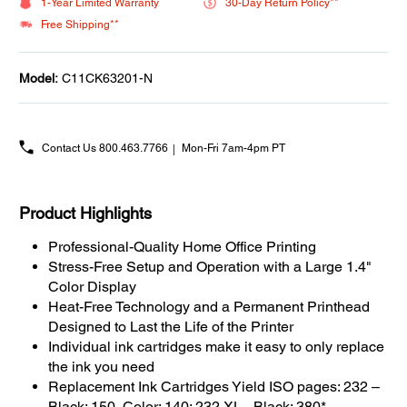
1-Year Limited Warranty
30-Day Return Policy**
Free Shipping**
Model:
C11CK63201-N
Contact Us
800.463.7766
Mon-Fri 7am-4pm PT
Product Highlights
Professional-Quality Home Office Printing
Stress-Free Setup and Operation with a Large 1.4"
Color Display
Heat-Free Technology and a Permanent Printhead
Designed to Last the Life of the Printer
Individual ink cartridges make it easy to only replace
the ink you need
Replacement Ink Cartridges Yield ISO pages: 232 –
Black: 150, Color: 140; 232 XL - Black: 380*