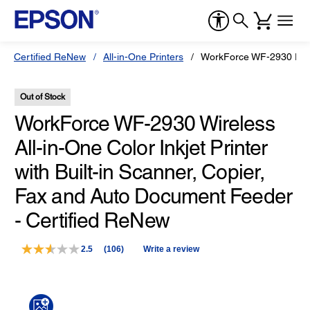
Certified ReNew
All-in-One Printers
WorkForce WF-2930 Print
Out of Stock
WorkForce WF-2930 Wireless
All-in-One Color Inkjet Printer
with Built-in Scanner, Copier,
Fax and Auto Document Feeder
- Certified ReNew
2.5
(106)
Write a review
Read
106
Reviews.
Same
page
link.