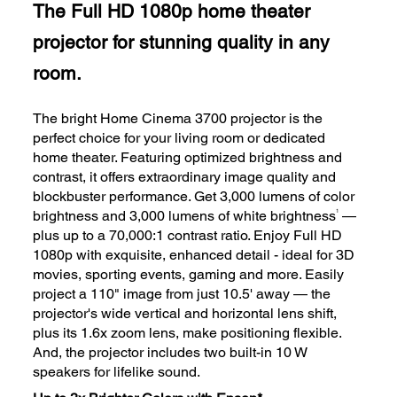
The Full HD 1080p home theater
projector for stunning quality in any
room.
The bright Home Cinema 3700 projector is the
perfect choice for your living room or dedicated
home theater. Featuring optimized brightness and
contrast, it offers extraordinary image quality and
blockbuster performance. Get 3,000 lumens of color
1
brightness and 3,000 lumens of white brightness
—
plus up to a 70,000:1 contrast ratio. Enjoy Full HD
1080p with exquisite, enhanced detail - ideal for 3D
movies, sporting events, gaming and more. Easily
project a 110" image from just 10.5' away — the
projector's wide vertical and horizontal lens shift,
plus its 1.6x zoom lens, make positioning flexible.
And, the projector includes two built-in 10 W
speakers for lifelike sound.