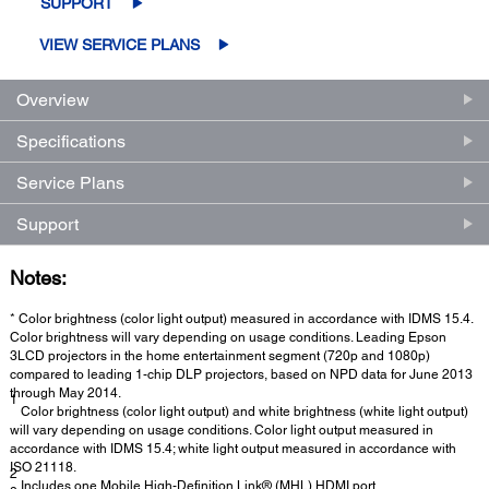
SUPPORT
VIEW SERVICE PLANS
Overview
Specifications
Service Plans
Support
Notes:
* Color brightness (color light output) measured in accordance with IDMS 15.4.
Color brightness will vary depending on usage conditions. Leading Epson
3LCD projectors in the home entertainment segment (720p and 1080p)
compared to leading 1-chip DLP projectors, based on NPD data for June 2013
through May 2014.
1
Color brightness (color light output) and white brightness (white light output)
will vary depending on usage conditions. Color light output measured in
accordance with IDMS 15.4; white light output measured in accordance with
ISO 21118.
2
Includes one Mobile High-Definition Link® (MHL) HDMI port.