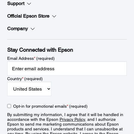
Support
Official Epson Store
Company
Stay Connected with Epson
Email Address
*
(required)
Country
*
(required)
Opt-in for promotional emails
*
(required)
By submitting my information, I agree that it will be handled in
accordance with the Epson
Privacy Policy
, and I authorize
Epson to send me marketing communications about Epson
products and services. I understand that I can unsubscribe at
any time. By using the Epson website, I agree to the Epson