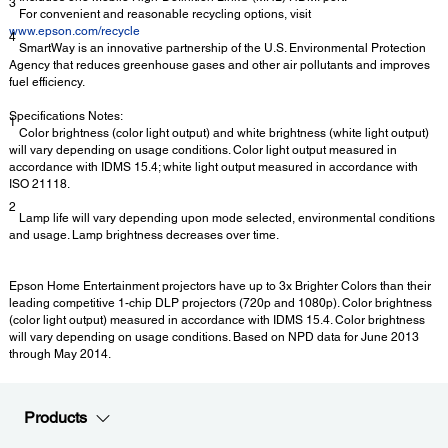
3
For convenient and reasonable recycling options, visit
www.epson.com/recycle
4
SmartWay is an innovative partnership of the U.S. Environmental Protection
Agency that reduces greenhouse gases and other air pollutants and improves
fuel efficiency.
Specifications Notes:
1
Color brightness (color light output) and white brightness (white light output)
will vary depending on usage conditions. Color light output measured in
accordance with IDMS 15.4; white light output measured in accordance with
ISO 21118.
2
Lamp life will vary depending upon mode selected, environmental conditions
and usage. Lamp brightness decreases over time.
Epson Home Entertainment projectors have up to 3x Brighter Colors than their
leading competitive 1-chip DLP projectors (720p and 1080p). Color brightness
(color light output) measured in accordance with IDMS 15.4. Color brightness
will vary depending on usage conditions. Based on NPD data for June 2013
through May 2014.
Products