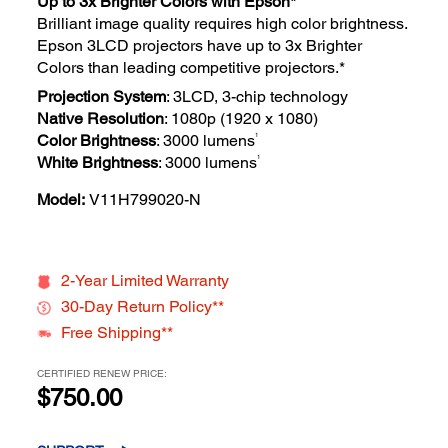
Up to 3x Brighter Colors with Epson*
Brilliant image quality requires high color brightness.
Epson 3LCD projectors have up to 3x Brighter
Colors than leading competitive projectors.*
Projection System
: 3LCD, 3-chip technology
Native Resolution
: 1080p (1920 x 1080)
1
Color Brightness
: 3000 lumens
1
White Brightness
: 3000 lumens
Model:
V11H799020-N
2-Year Limited Warranty
30-Day Return Policy**
Free Shipping**
CERTIFIED RENEW PRICE:
$750.00