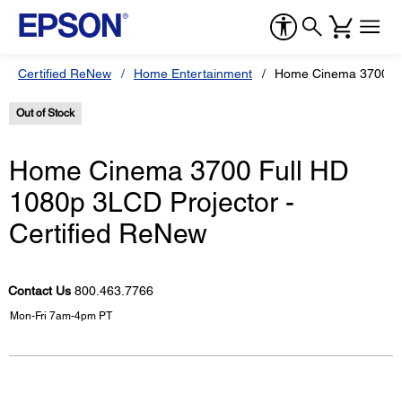
Certified ReNew
Home Entertainment
Home Cinema 3700 Ful
Out of Stock
Home Cinema 3700 Full HD
1080p 3LCD Projector -
Certified ReNew
Contact Us
800.463.7766
Mon-Fri 7am-4pm PT